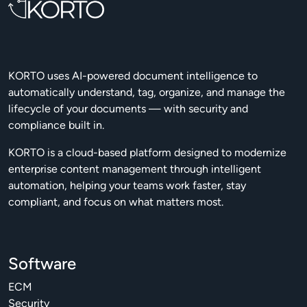
KORTO uses AI-powered document intelligence to
automatically understand, tag, organize, and manage the
lifecycle of your documents — with security and
compliance built in.
KORTO is a cloud-based platform designed to modernize
enterprise content management through intelligent
automation, helping your teams work faster, stay
compliant, and focus on what matters most.
Software
ECM
Security