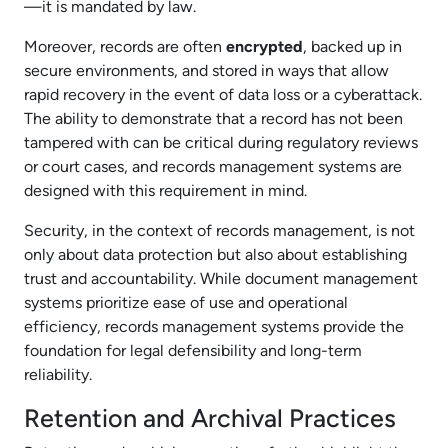
—it is mandated by law.
Moreover, records are often
encrypted
, backed up in
secure environments, and stored in ways that allow
rapid recovery in the event of data loss or a cyberattack.
The ability to demonstrate that a record has not been
tampered with can be critical during regulatory reviews
or court cases, and records management systems are
designed with this requirement in mind.
Security, in the context of records management, is not
only about data protection but also about establishing
trust and accountability. While document management
systems prioritize ease of use and operational
efficiency, records management systems provide the
foundation for legal defensibility and long-term
reliability.
Retention and Archival Practices