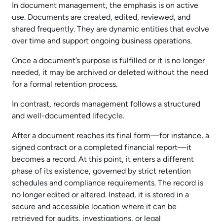
In document management, the emphasis is on active
use. Documents are created, edited, reviewed, and
shared frequently. They are dynamic entities that evolve
over time and support ongoing business operations.
Once a document’s purpose is fulfilled or it is no longer
needed, it may be archived or deleted without the need
for a formal retention process.
In contrast, records management follows a structured
and well-documented lifecycle.
After a document reaches its final form—for instance, a
signed contract or a completed financial report—it
becomes a record. At this point, it enters a different
phase of its existence, governed by strict retention
schedules and compliance requirements. The record is
no longer edited or altered. Instead, it is stored in a
secure and accessible location where it can be
retrieved for audits, investigations, or legal