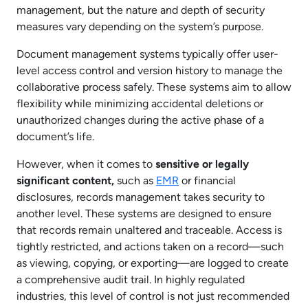
management, but the nature and depth of security
measures vary depending on the system’s purpose.
Document management systems typically offer user-
level access control and version history to manage the
collaborative process safely. These systems aim to allow
flexibility while minimizing accidental deletions or
unauthorized changes during the active phase of a
document’s life.
However, when it comes to
sensitive or legally
significant content,
such as
EMR
or financial
disclosures, records management takes security to
another level. These systems are designed to ensure
that records remain unaltered and traceable. Access is
tightly restricted, and actions taken on a record—such
as viewing, copying, or exporting—are logged to create
a comprehensive audit trail. In highly regulated
industries, this level of control is not just recommended