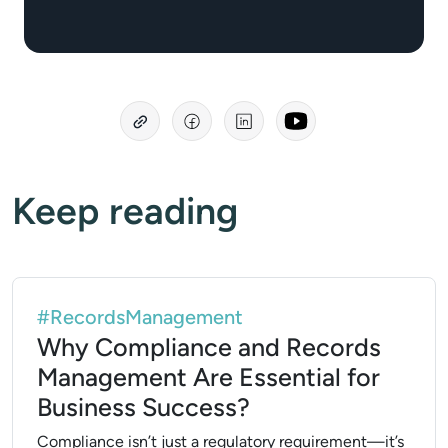
Keep reading
#RecordsManagement
Why Compliance and Records
Management Are Essential for
Business Success?
Compliance isn’t just a regulatory requirement—it’s