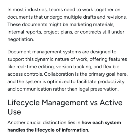
In most industries, teams need to work together on
documents that undergo multiple drafts and revisions.
These documents might be marketing materials,
internal reports, project plans, or contracts still under
negotiation.
Document management systems are designed to
support this dynamic nature of work, offering features
like real-time editing, version tracking, and flexible
access controls. Collaboration is the primary goal here,
and the system is optimized to facilitate productivity
and communication rather than legal preservation.
Lifecycle Management vs Active
Use
Another crucial distinction lies in
how each system
handles the lifecycle of information.