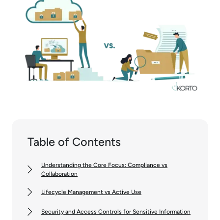
Table of Contents
Understanding the Core Focus: Compliance vs
Collaboration
Lifecycle Management vs Active Use
Security and Access Controls for Sensitive Information