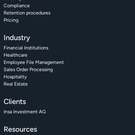
Compliance
Retention procedures
Pricing
Industry
Financial Institutions
Healthcare
Employee File Management
Sales Order Processing
Hospitality
Real Estate
Clients
Insa Investment AG
Resources