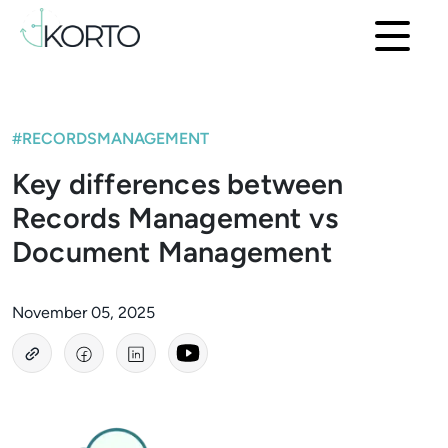
#RECORDSMANAGEMENT
Key differences between
Records Management vs
Document Management
November 05, 2025