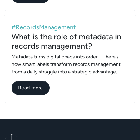
#RecordsManagement
What is the role of metadata in
records management?
Metadata turns digital chaos into order — here’s
how smart labels transform records management
from a daily struggle into a strategic advantage.
about What is the role of metadata in r
Read more