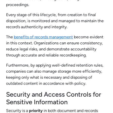
proceedings.
Every stage of this lifecycle, from creation to final
disposition, is monitored and managed to maintain the
record’s authenticity and integrity.
The
benefits of records management
become evident
in this context. Organizations can ensure consistency,
reduce legal risks, and demonstrate accountability
through accurate and reliable recordkeeping.
Furthermore, by applying well-defined retention rules,
companies can also manage storage more efficiently,
keeping only what is necessary and disposing of
outdated content in accordance with policy.
Security and Access Controls for
Sensitive Information
Security is a
priority
in both document and records