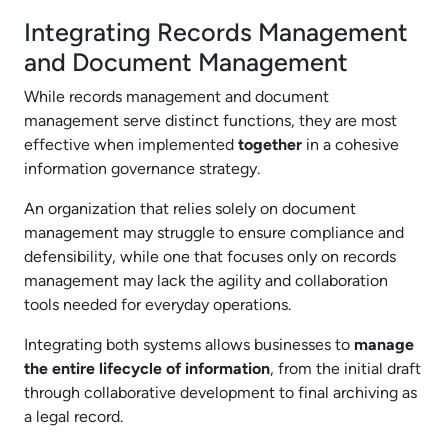
Integrating Records Management
and Document Management
While records management and document
management serve distinct functions, they are most
effective when implemented
together
in a cohesive
information governance strategy.
An organization that relies solely on document
management may struggle to ensure compliance and
defensibility, while one that focuses only on records
management may lack the agility and collaboration
tools needed for everyday operations.
Integrating both systems allows businesses to
manage
the entire lifecycle of information
, from the initial draft
through collaborative development to final archiving as
a legal record.