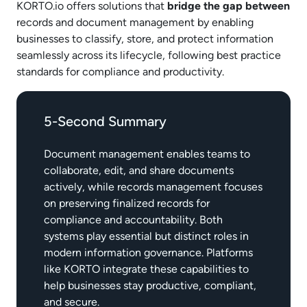
KORTO.io offers solutions that
bridge the gap between
records and document management by enabling
businesses to classify, store, and protect information
seamlessly across its lifecycle, following best practice
standards for compliance and productivity.
5-Second Summary
Document management enables teams to
collaborate, edit, and share documents
actively, while records management focuses
on preserving finalized records for
compliance and accountability. Both
systems play essential but distinct roles in
modern information governance. Platforms
like KORTO integrate these capabilities to
help businesses stay productive, compliant,
and secure.