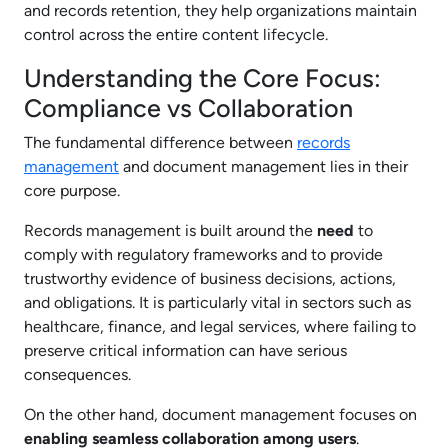
and records retention, they help organizations maintain
control across the entire content lifecycle.
Understanding the Core Focus:
Compliance vs Collaboration
The fundamental difference between
records
management
and document management lies in their
core purpose.
Records management is built around the
need
to
comply with regulatory frameworks and to provide
trustworthy evidence of business decisions, actions,
and obligations. It is particularly vital in sectors such as
healthcare, finance, and legal services, where failing to
preserve critical information can have serious
consequences.
On the other hand, document management focuses on
enabling seamless collaboration among users
.