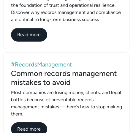
the foundation of trust and operational resilience.
Discover why records management and compliance
are critical to long-term business success
about Why Compliance and Records Manag
Read more
#RecordsManagement
Common records management
mistakes to avoid
Most companies are losing money, clients, and legal
battles because of preventable records
management mistakes — here’s how to stop making
them.
about Common records management mista
Read more