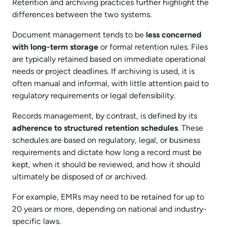
Retention and archiving practices further highlight the
differences between the two systems.
Document management tends to be
less concerned
with long-term storage
or formal retention rules. Files
are typically retained based on immediate operational
needs or project deadlines. If archiving is used, it is
often manual and informal, with little attention paid to
regulatory requirements or legal defensibility.
Records management, by contrast, is defined by its
adherence to structured retention schedules
. These
schedules are based on regulatory, legal, or business
requirements and dictate how long a record must be
kept, when it should be reviewed, and how it should
ultimately be disposed of or archived.
For example, EMRs may need to be retained for up to
20 years or more, depending on national and industry-
specific laws.