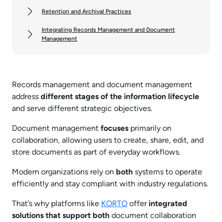
Retention and Archival Practices
Integrating Records Management and Document
Management
Records management and document management
address
different stages of the information lifecycle
and serve different strategic objectives.
Document management
focuses
primarily on
collaboration, allowing users to create, share, edit, and
store documents as part of everyday workflows.
Modern organizations rely on
both
systems to operate
efficiently and stay compliant with industry regulations.
That’s why platforms like
KORTO
offer
integrated
solutions that support both
document collaboration