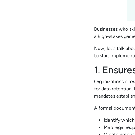
Businesses who ski
a high-stakes gam
Now, let's talk abo
to start implement
1. Ensure
Organizations oper
for data retention.
mandates establish
A formal document 
Identify which
Map legal req
Create defensi