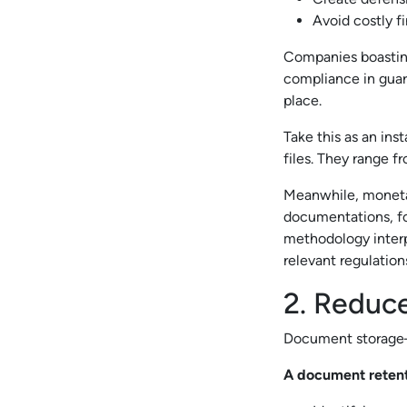
Avoid costly f
Companies boasting
compliance in guard
place.
Take this as an ins
files. They range 
Meanwhile, monetar
documentations, fo
methodology interpr
relevant regulation
2. Reduc
Document storage—w
A document retenti