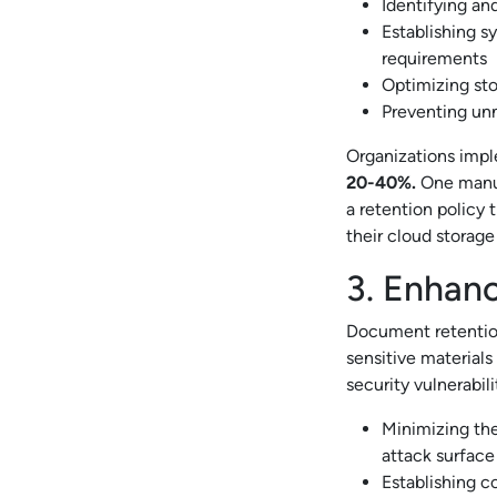
Identifying an
Establishing sy
requirements
Optimizing sto
Preventing unn
Organizations impl
20-40%.
One manu
a retention policy 
their cloud storag
3. Enhanc
Document retention
sensitive material
security vulnerabili
Minimizing the
attack surface
Establishing c