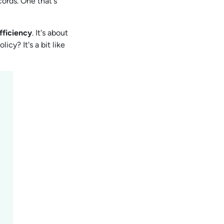
cords. One that's
fficiency
. It's about
cy? It's a bit like