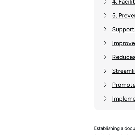
4. Facil
5. Preve
Supports
Improve
Reduces 
Streamli
Promote
Impleme
Establishing a docu