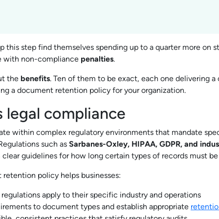
p this step find themselves spending up to a quarter more on s
e with non-compliance
penalties
.
ut the
benefits
. Ten of them to be exact, each one delivering a
ing a document retention policy for your organization.
s legal compliance
ate within complex regulatory environments that mandate spec
 Regulations such as
Sarbanes-Oxley, HIPAA, GDPR, and indust
 clear guidelines for how long certain types of records must be
retention policy helps businesses:
 regulations apply to their specific industry and operations
uirements to document types and establish appropriate
retentio
ble, consistent practices that satisfy regulatory audits