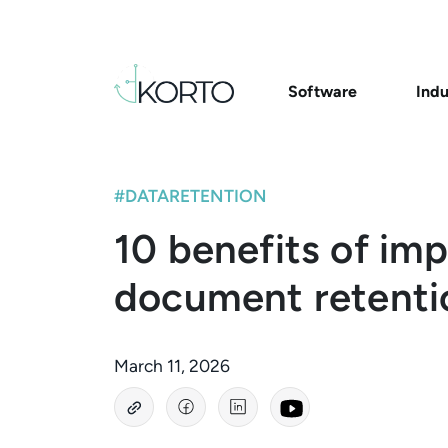
Software
Indu
#DATARETENTION
10 benefits of im
document retenti
March 11, 2026