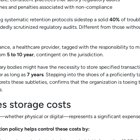
ines and penalties associated with non-compliance
 systematic retention protocols sidestep a solid
40%
of troubl
edly scrutinized regulatory audits. Different from those withou
tance, a healthcare provider, tagged with the responsibility to 
from
5 to 10 year
, contingent on the jurisdiction.
y bodies might have the necessity to store specified transact
r as long as
7 years
. Stepping into the shoes of a proficiently t
ets these subtleties, confirms that the organization is toeing th
s.
es storage costs
hether physical or digital—represents a significant expense
on policy helps control these costs by: