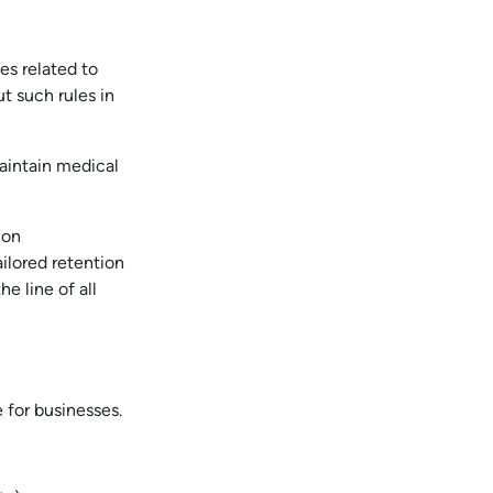
es related to
t such rules in
maintain medical
ion
ailored retention
e line of all
 for businesses.