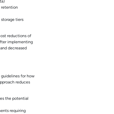
ta)
r retention
storage tiers
cost reductions of
fter implementing
and decreased
r guidelines for how
 approach reduces
es the potential
ments requiring