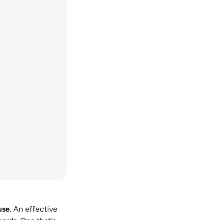
use
. An effective