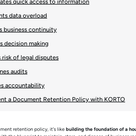
itates quick access to information
nts data overload
 business continuity
s decision making
risk of legal disputes
nes audits
s accountability
nt a Document Retention Policy with KORTO
ment retention policy, it's like
building the foundation of a ho