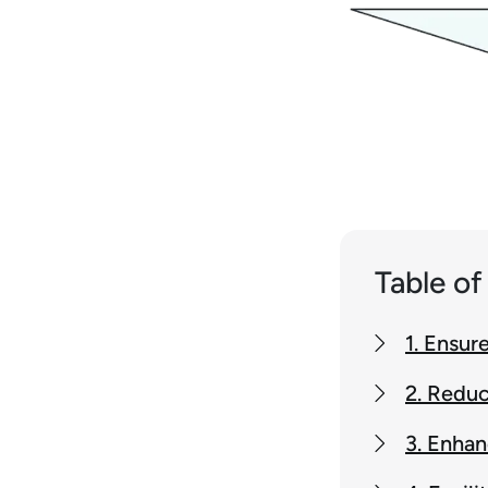
Table o
1. Ensur
2. Reduc
3. Enhan