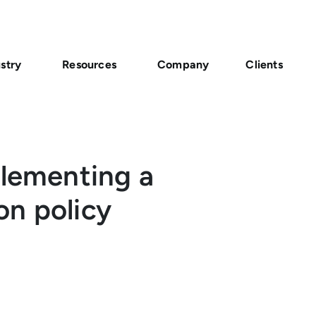
stry
Resources
Company
Clients
plementing a
on policy