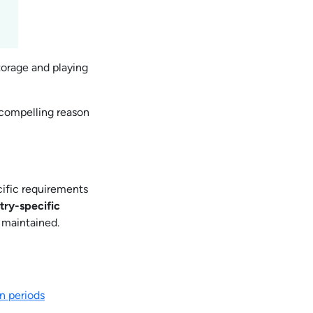
torage and playing
 compelling reason
ific requirements
ry-specific
 maintained.
n periods