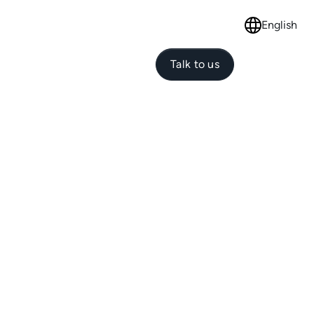
English
Select langu
Talk to us