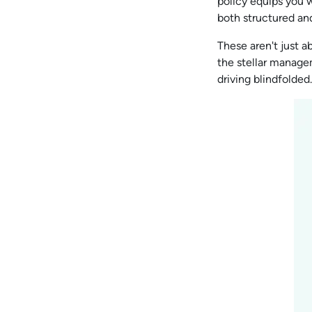
policy equips you w
both structured an
These aren't just 
the stellar managem
driving blindfolded