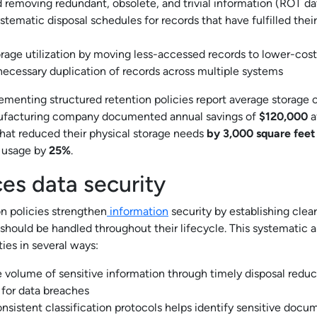
d removing redundant, obsolete, and trivial information (ROT da
stematic disposal schedules for records that have fulfilled thei
rage utilization by moving less-accessed records to lower-cost 
ecessary duplication of records across multiple systems
ementing structured retention policies report average storage 
facturing company documented annual savings of
$120,000
a
that reduced their physical storage needs
by 3,000 square feet
e usage by
25%
.
es data security
 policies strengthen
information
security by establishing clea
s should be handled throughout their lifecycle. This systematic
ties in several ways:
 volume of sensitive information through timely disposal reduc
 for data breaches
onsistent classification protocols helps identify sensitive docu