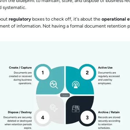
ith the blueprint to maintain, store, and dispose of business re
d systematic.
about
regulatory
boxes to check off, it's about the
operational
e
ent of information. Not having a formal document retention poli
.