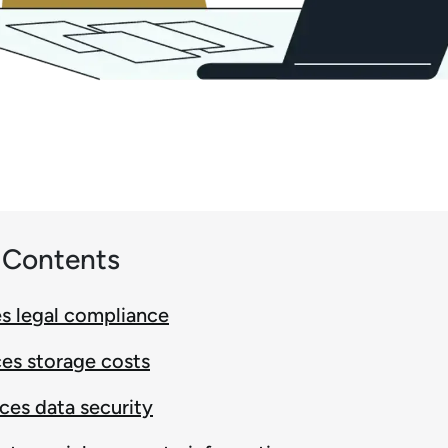
f Contents
es legal compliance
es storage costs
ces data security