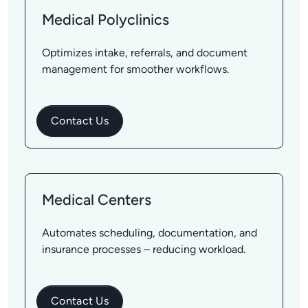
Medical Polyclinics
Optimizes intake, referrals, and document
management for smoother workflows.
Contact Us
Medical Centers
Automates scheduling, documentation, and
insurance processes – reducing workload.
Contact Us