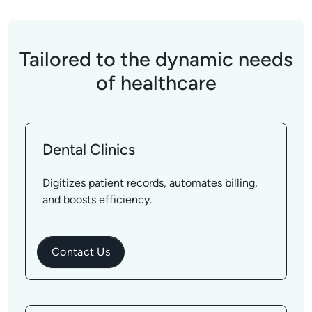
Tailored to the dynamic needs
of healthcare
Dental Clinics
Digitizes patient records, automates billing,
and boosts efficiency.
Contact Us