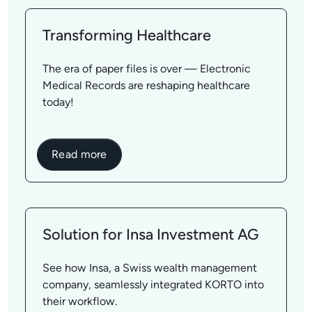
Transforming Healthcare
The era of paper files is over — Electronic
Medical Records are reshaping healthcare
today!
Read more
Solution for Insa Investment AG
See how Insa, a Swiss wealth management
company, seamlessly integrated KORTO into
their workflow.