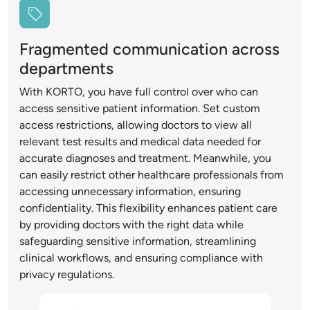
Fragmented communication across
departments
With KORTO, you have full control over who can
access sensitive patient information. Set custom
access restrictions, allowing doctors to view all
relevant test results and medical data needed for
accurate diagnoses and treatment. Meanwhile, you
can easily restrict other healthcare professionals from
accessing unnecessary information, ensuring
confidentiality. This flexibility enhances patient care
by providing doctors with the right data while
safeguarding sensitive information, streamlining
clinical workflows, and ensuring compliance with
privacy regulations.