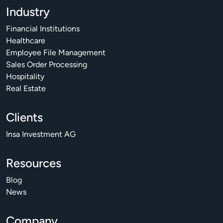
Industry
Financial Institutions
Healthcare
Employee File Management
Sales Order Processing
Hospitality
Real Estate
Clients
Insa Investment AG
Resources
Blog
News
Company