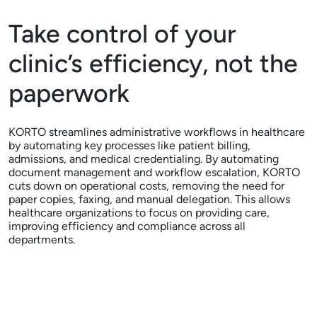
Take control of your
clinic’s efficiency, not the
paperwork
KORTO streamlines administrative workflows in healthcare
by automating key processes like patient billing,
admissions, and medical credentialing. By automating
document management and workflow escalation, KORTO
cuts down on operational costs, removing the need for
paper copies, faxing, and manual delegation. This allows
healthcare organizations to focus on providing care,
improving efficiency and compliance across all
departments.