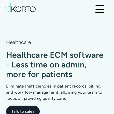
Healthcare
Healthcare ECM software
- Less time on admin,
more for patients
Eliminate inefficiencies in patient records, billing,
and workflow management, allowing your team to
focus on providing quality care.
Talk to sales