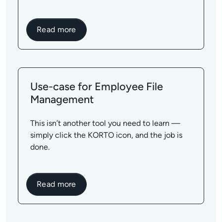
Read more
Use-case for Employee File
Management
This isn’t another tool you need to learn —
simply click the KORTO icon, and the job is
done.
Read more