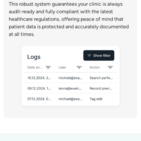
This robust system guarantees your clinic is always
audit-ready and fully compliant with the latest
healthcare regulations, offering peace of mind that
patient data is protected and accurately documented
at all times.