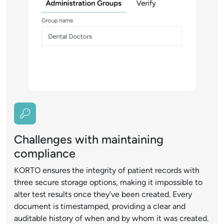
Challenges with maintaining
compliance
KORTO ensures the integrity of patient records with
three secure storage options, making it impossible to
alter test results once they’ve been created. Every
document is timestamped, providing a clear and
auditable history of when and by whom it was created.