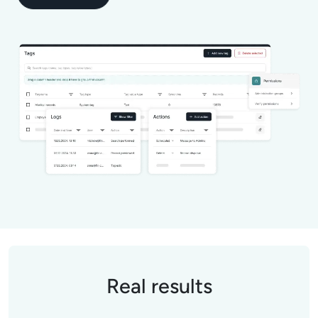
Real results