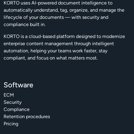
KORTO uses AI-powered document intelligence to
automatically understand, tag, organize, and manage the
lifecycle of your documents — with security and
compliance built in.
KORTO is a cloud-based platform designed to modernize
enterprise content management through intelligent
automation, helping your teams work faster, stay
compliant, and focus on what matters most.
Software
ECM
Security
Compliance
Retention procedures
Pricing