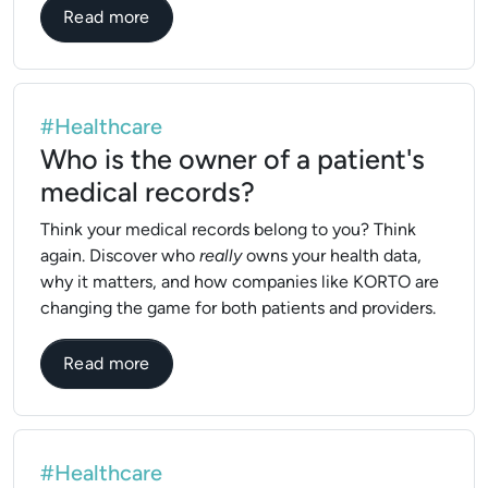
about What is medical records manageme
Read more
#Healthcare
Who is the owner of a patient's
medical records?
Think your medical records belong to you? Think
again. Discover who
really
owns your health data,
why it matters, and how companies like KORTO are
changing the game for both patients and providers.
about Who is the owner of a patient's med
Read more
#Healthcare