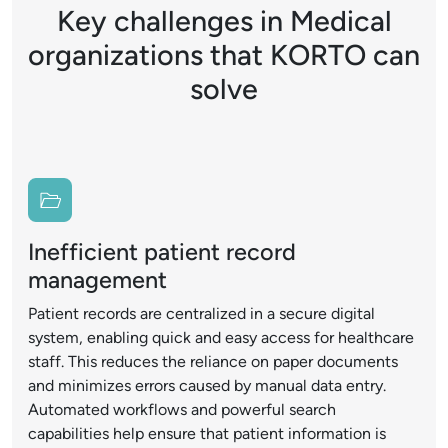
Key challenges in Medical
organizations that KORTO can
solve
Inefficient patient record
management
Patient records are centralized in a secure digital
system, enabling quick and easy access for healthcare
staff. This reduces the reliance on paper documents
and minimizes errors caused by manual data entry.
Automated workflows and powerful search
capabilities help ensure that patient information is