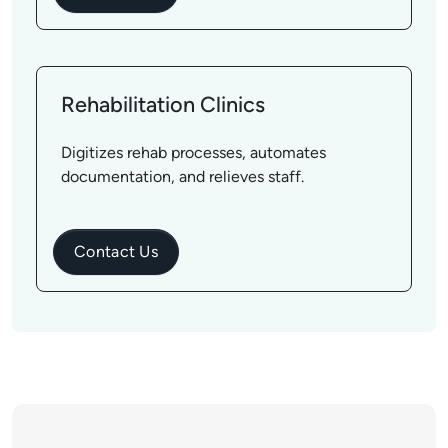
Rehabilitation Clinics
Digitizes rehab processes, automates
documentation, and relieves staff.
Contact Us