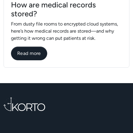
How are medical records
stored?
From dusty file rooms to encrypted cloud systems,
here’s how medical records are stored—and why
getting it wrong can put patients at risk.
about How are medical records stored?
Read more