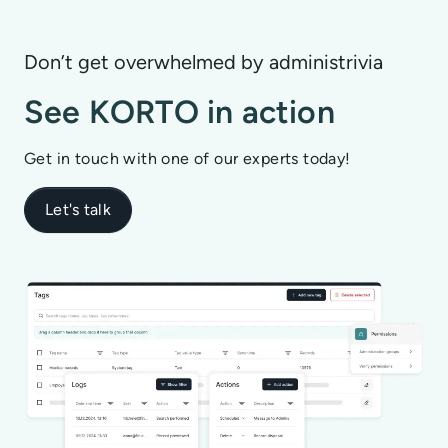
Don’t get overwhelmed by administrivia
See KORTO in action
Get in touch with one of our experts today!
Let's talk