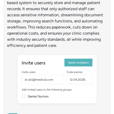
based system to securely store and manage patient
records. It ensures that only authorized staff can
access sensitive information, streamlining document
storage, improving search functions, and automating
workflows. This reduces paperwork, cuts down on
operational costs, and ensures your clinic complies
with industry security standards, all while improving
efficiency and patient care.