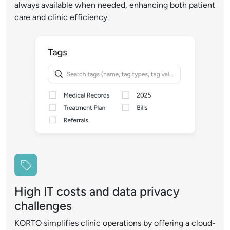
always available when needed, enhancing both patient
care and clinic efficiency.
High IT costs and data privacy
challenges
KORTO simplifies clinic operations by offering a cloud-