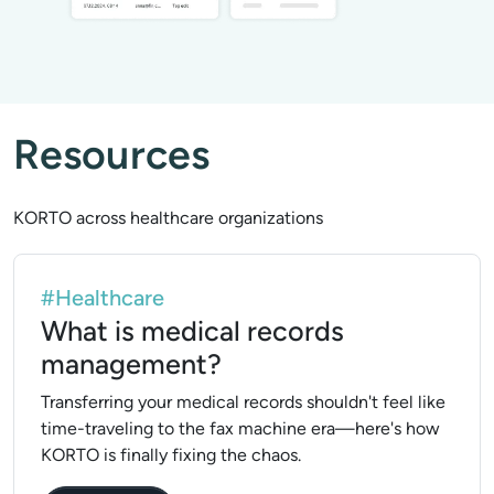
Resources
KORTO across healthcare organizations
#Healthcare
What is medical records
management?
Transferring your medical records shouldn't feel like
time-traveling to the fax machine era—here's how
KORTO is finally fixing the chaos.