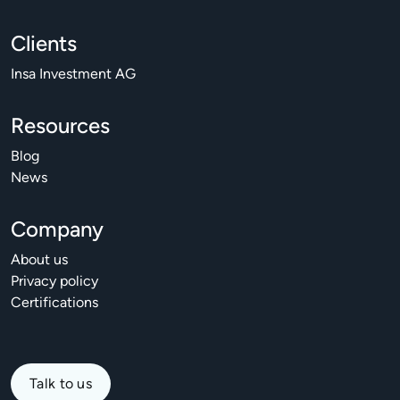
Clients
Insa Investment AG
Resources
Blog
News
Company
About us
Privacy policy
Certifications
Talk to us