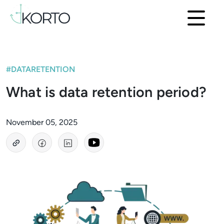
#DATARETENTION
What is data retention period?
November 05, 2025