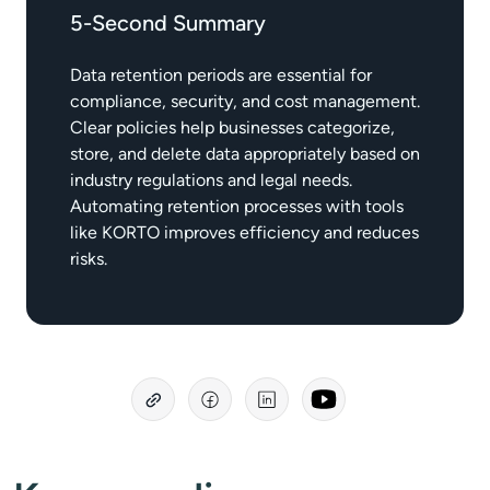
5-Second Summary
Data retention periods are essential for
compliance, security, and cost management.
Clear policies help businesses categorize,
store, and delete data appropriately based on
industry regulations and legal needs.
Automating retention processes with tools
like KORTO improves efficiency and reduces
risks.