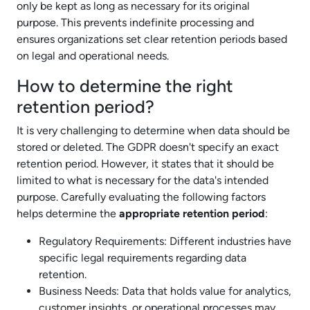
only be kept as long as necessary for its original
purpose. This prevents indefinite processing and
ensures organizations set clear retention periods based
on legal and operational needs.
How to determine the right
retention period?
It is very challenging to determine when data should be
stored or deleted. The GDPR doesn't specify an exact
retention period. However, it states that it should be
limited to what is necessary for the data's intended
purpose. Carefully evaluating the following factors
helps determine the
appropriate retention period
:
Regulatory Requirements: Different industries have
specific legal requirements regarding data
retention.
Business Needs: Data that holds value for analytics,
customer insights, or operational processes may