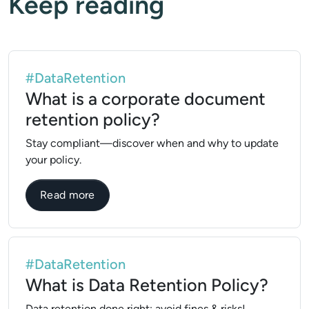
Keep reading
#DataRetention
What is a corporate document
retention policy?
Stay compliant—discover when and why to update
your policy.
about What is a corporate document reten
Read more
#DataRetention
What is Data Retention Policy?
Data retention done right: avoid fines & risks!