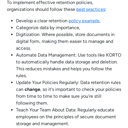
To implement effective retention policies,
organizations should follow these
best practices
:
Develop a clear retention
policy example
,
Categorize data by importance,
Digitization: Where possible, store documents in
digital form, making them easier to manage and
access.
Automate Data Management: Use tools like KORTO
to automatically handle data storage and deletion.
This reduces mistakes and helps you follow the
rules.
Update Your Policies Regularly: Data retention rules
can
change
, so it's important to check your policies
from time to time to make sure you're still
following them.
Teach Your Team About Data: Regularly educate
employees on the principles of secure document
storage and management.