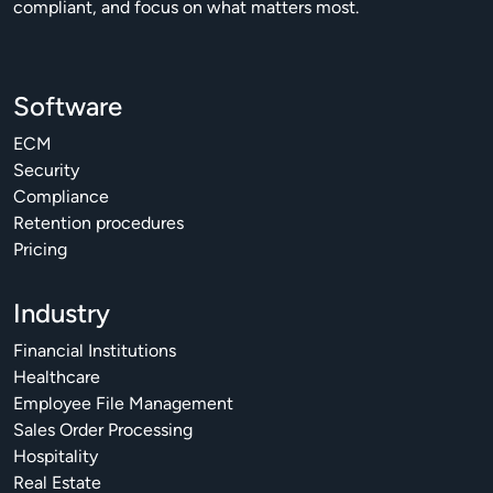
compliant, and focus on what matters most.
Software
ECM
Security
Compliance
Retention procedures
Pricing
Industry
Financial Institutions
Healthcare
Employee File Management
Sales Order Processing
Hospitality
Real Estate