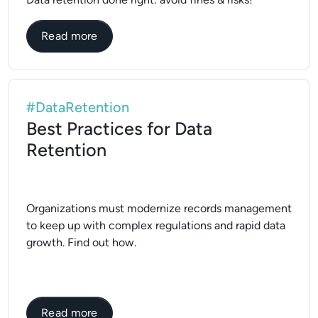
about What is Data Retention Policy?
Read more
#DataRetention
Best Practices for Data
Retention
Organizations must modernize records management
to keep up with complex regulations and rapid data
growth. Find out how.
about Best Practices for Data Retention
Read more