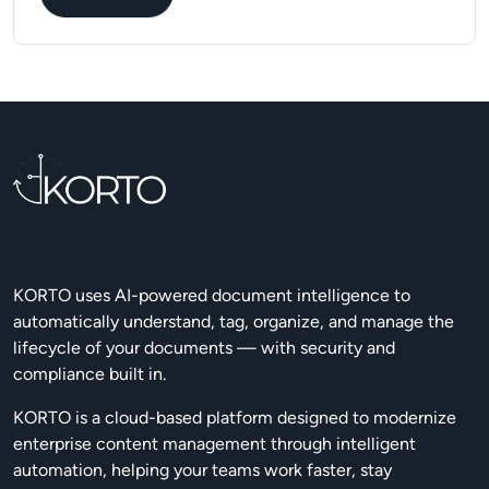
KORTO uses AI-powered document intelligence to
automatically understand, tag, organize, and manage the
lifecycle of your documents — with security and
compliance built in.
KORTO is a cloud-based platform designed to modernize
enterprise content management through intelligent
automation, helping your teams work faster, stay