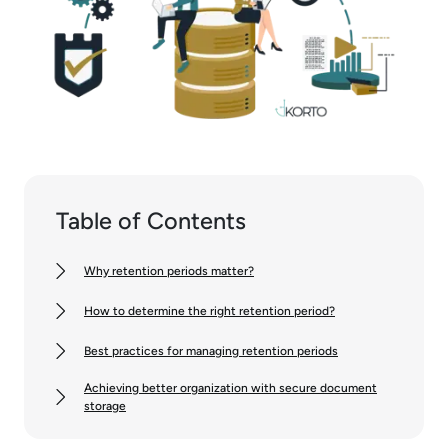
Table of Contents
Why retention periods matter?
How to determine the right retention period?
Best practices for managing retention periods
Achieving better organization with secure document
storage