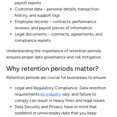
payroll reports
Customer data – personal details, transaction
history, and support logs
Employee records – contracts, performance
reviews, and payroll pieces of information
Legal documents – contracts, agreements, and
compliance reports
Understanding the importance of retention periods
ensures proper data governance and risk mitigation.
Why retention periods matter?
Retention periods are crucial for businesses to ensure:
Legal and Regulatory Compliance: Data retention
requirements
by industry
vary, and failure to
comply can result in heavy fines and legal issues.
Data Security and Privacy: have in mind that
outdated or unnecessary data that you keep