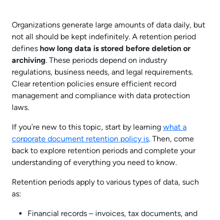
Organizations generate large amounts of data daily, but
not all should be kept indefinitely. A retention period
defines
how long data is stored before deletion or
archiving
. These periods depend on industry
regulations, business needs, and legal requirements.
Clear retention policies ensure efficient record
management and compliance with data protection
laws.
If you’re new to this topic, start by learning
what a
corporate document retention policy is
. Then, come
back to explore retention periods and complete your
understanding of everything you need to know.
Retention periods apply to various types of data, such
as:
Financial records – invoices, tax documents, and