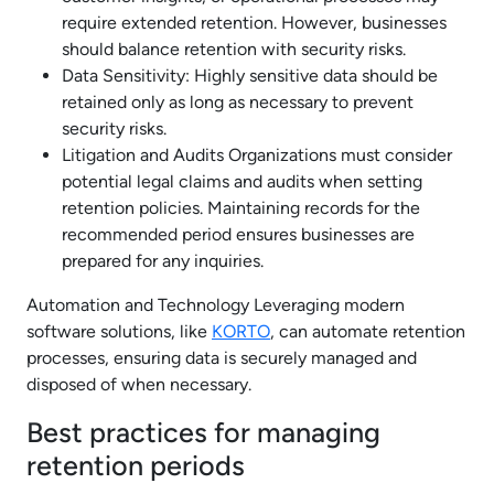
require extended retention. However, businesses
should balance retention with security risks.
Data Sensitivity: Highly sensitive data should be
retained only as long as necessary to prevent
security risks.
Litigation and Audits Organizations must consider
potential legal claims and audits when setting
retention policies. Maintaining records for the
recommended period ensures businesses are
prepared for any inquiries.
Automation and Technology Leveraging modern
software solutions, like
KORTO
, can automate retention
processes, ensuring data is securely managed and
disposed of when necessary.
Best practices for managing
retention periods