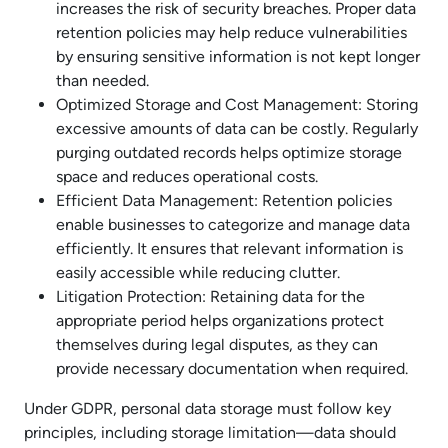
increases the risk of security breaches. Proper data
retention policies may help reduce vulnerabilities
by ensuring sensitive information is not kept longer
than needed.
Optimized Storage and Cost Management: Storing
excessive amounts of data can be costly. Regularly
purging outdated records helps optimize storage
space and reduces operational costs.
Efficient Data Management: Retention policies
enable businesses to categorize and manage data
efficiently. It ensures that relevant information is
easily accessible while reducing clutter.
Litigation Protection: Retaining data for the
appropriate period helps organizations protect
themselves during legal disputes, as they can
provide necessary documentation when required.
Under GDPR, personal data storage must follow key
principles, including storage limitation—data should