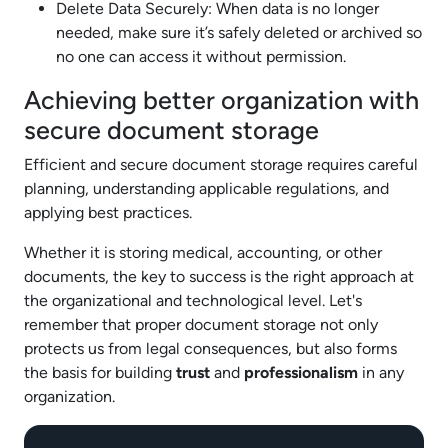
Delete Data Securely: When data is no longer
needed, make sure it’s safely deleted or archived so
no one can access it without permission.
Achieving better organization with
secure document storage
Efficient and secure document storage requires careful
planning, understanding applicable regulations, and
applying best practices.
Whether it is storing medical, accounting, or other
documents, the key to success is the right approach at
the organizational and technological level. Let's
remember that proper document storage not only
protects us from legal consequences, but also forms
the basis for building
trust
and
professionalism
in any
organization.