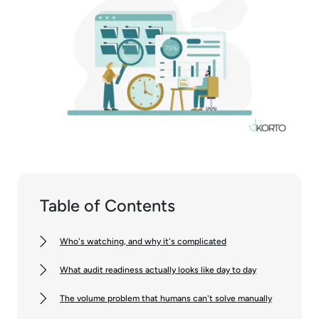
Table of Contents
Who's watching, and why it's complicated
What audit readiness actually looks like day to day
The volume problem that humans can't solve manually