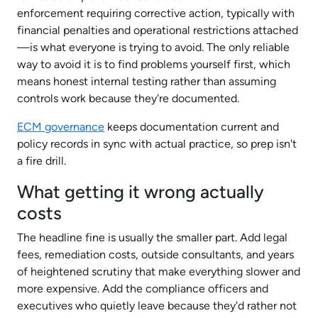
enforcement requiring corrective action, typically with
financial penalties and operational restrictions attached
—is what everyone is trying to avoid. The only reliable
way to avoid it is to find problems yourself first, which
means honest internal testing rather than assuming
controls work because they're documented.
ECM governance
keeps documentation current and
policy records in sync with actual practice, so prep isn't
a fire drill.​
What getting it wrong actually
costs
The headline fine is usually the smaller part. Add legal
fees, remediation costs, outside consultants, and years
of heightened scrutiny that make everything slower and
more expensive. Add the compliance officers and
executives who quietly leave because they'd rather not