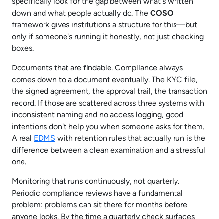
specifically look for the gap between what's written
down and what people actually do. The
COSO
framework gives institutions a structure for this—but
only if someone's running it honestly, not just checking
boxes.​
Documents that are findable. Compliance always
comes down to a document eventually. The KYC file,
the signed agreement, the approval trail, the transaction
record. If those are scattered across three systems with
inconsistent naming and no access logging, good
intentions don't help you when someone asks for them.
A real
EDMS
with retention rules that actually run is the
difference between a clean examination and a stressful
one.​
Monitoring that runs continuously, not quarterly.
Periodic compliance reviews have a fundamental
problem: problems can sit there for months before
anyone looks. By the time a quarterly check surfaces