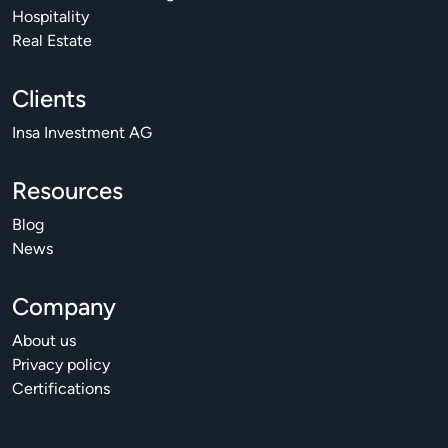
Hospitality
Real Estate
Clients
Insa Investment AG
Resources
Blog
News
Company
About us
Privacy policy
Certifications