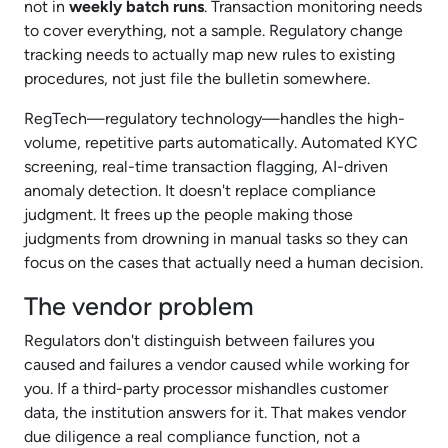
not in
weekly batch runs
. Transaction monitoring needs
to cover everything, not a sample. Regulatory change
tracking needs to actually map new rules to existing
procedures, not just file the bulletin somewhere.​
RegTech—regulatory technology—handles the high-
volume, repetitive parts automatically. Automated KYC
screening, real-time transaction flagging, AI-driven
anomaly detection. It doesn't replace compliance
judgment. It frees up the people making those
judgments from drowning in manual tasks so they can
focus on the cases that actually need a human decision.​
The vendor problem
Regulators don't distinguish between failures you
caused and failures a vendor caused while working for
you. If a third-party processor mishandles customer
data, the institution answers for it. That makes vendor
due diligence a real compliance function, not a