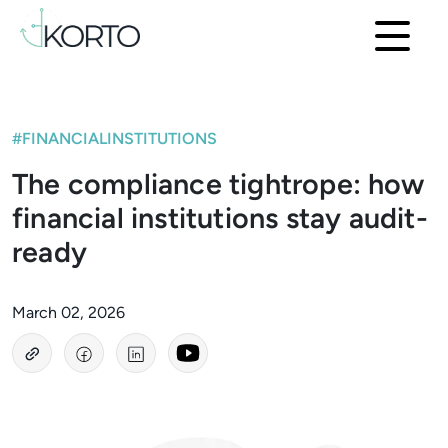
#FINANCIALINSTITUTIONS
The compliance tightrope: how
financial institutions stay audit-
ready
March 02, 2026