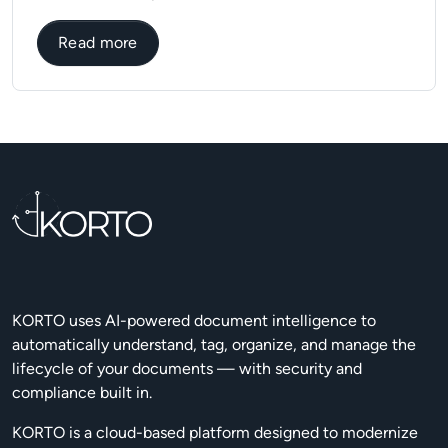
about Why you should use automation in f
Read more
KORTO uses AI-powered document intelligence to
automatically understand, tag, organize, and manage the
lifecycle of your documents — with security and
compliance built in.
KORTO is a cloud-based platform designed to modernize