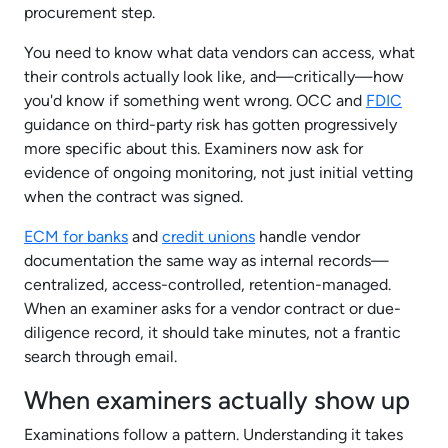
procurement step.​
You need to know what data vendors can access, what
their controls actually look like, and—critically—how
you'd know if something went wrong. OCC and
FDIC
guidance on third-party risk has gotten progressively
more specific about this. Examiners now ask for
evidence of ongoing monitoring, not just initial vetting
when the contract was signed.​
ECM for banks
and
credit unions
handle vendor
documentation the same way as internal records—
centralized, access-controlled, retention-managed.
When an examiner asks for a vendor contract or due-
diligence record, it should take minutes, not a frantic
search through email.​
When examiners actually show up
Examinations follow a pattern. Understanding it takes