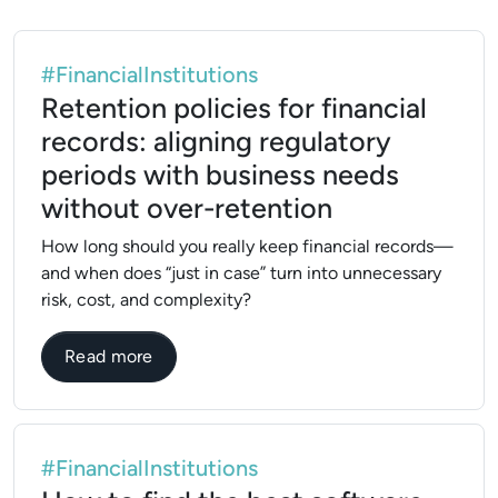
#FinancialInstitutions
Retention policies for financial
records: aligning regulatory
periods with business needs
without over-retention
How long should you really keep financial records—
and when does “just in case” turn into unnecessary
risk, cost, and complexity?
about Retention policies for financial rec
Read more
#FinancialInstitutions