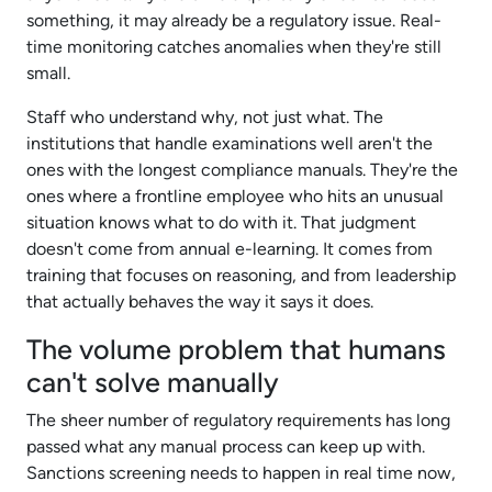
something, it may already be a regulatory issue. Real-
time monitoring catches anomalies when they're still
small.​
Staff who understand why, not just what. The
institutions that handle examinations well aren't the
ones with the longest compliance manuals. They're the
ones where a frontline employee who hits an unusual
situation knows what to do with it. That judgment
doesn't come from annual e-learning. It comes from
training that focuses on reasoning, and from leadership
that actually behaves the way it says it does.​
The volume problem that humans
can't solve manually
The sheer number of regulatory requirements has long
passed what any manual process can keep up with.
Sanctions screening needs to happen in real time now,