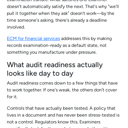
doesn't automatically satisfy the next. That's why "we'll
pull it together when they ask" doesn't work—by the
time someone's asking, there's already a deadline
involved.
ECM for financial services
addresses this by making
records examination-ready as a default state, not
something you manufacture under pressure.​
What audit readiness actually
looks like day to day
Audit readiness comes down to a few things that have
to work together. If one's weak, the others don't cover
for it.
Controls that have actually been tested. A policy that
lives in a document and has never been stress-tested is
not a control. Regulators know this. Examiners