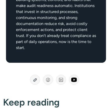
make audit readiness automatic. Institutions
that invest in structured processes,
continuous monitoring, and strong
documentation reduce risk, avoid costly
enforcement actions, and protect client
trust. If you don’t already treat compliance as
part of daily operations, now is the time to
start.
Keep reading