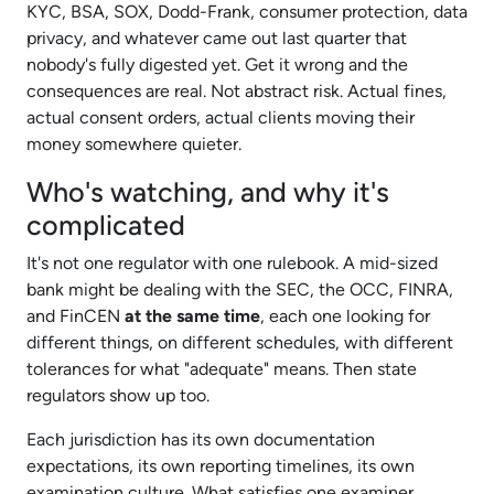
KYC, BSA, SOX, Dodd-Frank, consumer protection, data
privacy, and whatever came out last quarter that
nobody's fully digested yet. Get it wrong and the
consequences are real. Not abstract risk. Actual fines,
actual consent orders, actual clients moving their
money somewhere quieter.​
Who's watching, and why it's
complicated
It's not one regulator with one rulebook. A mid-sized
bank might be dealing with the SEC, the OCC, FINRA,
and FinCEN
at the same time
, each one looking for
different things, on different schedules, with different
tolerances for what "adequate" means. Then state
regulators show up too.​
Each jurisdiction has its own documentation
expectations, its own reporting timelines, its own
examination culture. What satisfies one examiner