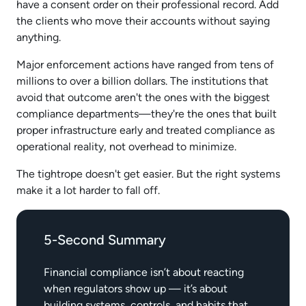
have a consent order on their professional record. Add
the clients who move their accounts without saying
anything.​
Major enforcement actions have ranged from tens of
millions to over a billion dollars. The institutions that
avoid that outcome aren't the ones with the biggest
compliance departments—they're the ones that built
proper infrastructure early and treated compliance as
operational reality, not overhead to minimize.​
The tightrope doesn't get easier. But the right systems
make it a lot harder to fall off.
5-Second Summary
Financial compliance isn’t about reacting
when regulators show up — it’s about
building systems, controls, and habits that