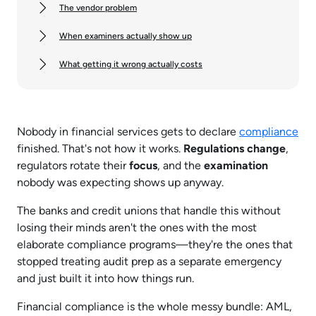
The vendor problem
When examiners actually show up
What getting it wrong actually costs
Nobody in financial services gets to declare
compliance
finished. That's not how it works.
Regulations change
,
regulators rotate their
focus
, and the
examination
nobody was expecting shows up anyway.
The banks and credit unions that handle this without
losing their minds aren't the ones with the most
elaborate compliance programs—they're the ones that
stopped treating audit prep as a separate emergency
and just built it into how things run.​
Financial compliance is the whole messy bundle: AML,