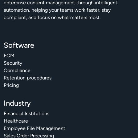
enterprise content management through intelligent
automation, helping your teams work faster, stay
compliant, and focus on what matters most.
Software
ECM
Security
Compliance
Retention procedures
Pricing
Industry
Financial Institutions
Healthcare
Employee File Management
Sales Order Processing