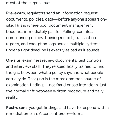
most of the surprise out.
Pre-exam
, regulators send an information request—
documents, policies, data—before anyone appears on-
site. This is where poor document management
becomes immediately painful. Pulling loan files,
compliance policies, training records, transaction
reports, and exception logs across multiple systems
under a tight deadline is exactly as bad as it sounds.​
On-site
, examiners review documents, test controls,
and interview staff. They're specifically trained to find
the gap between what a policy says and what people
actually do. That gap is the most common source of
examination findings—not fraud or bad intentions, just
the normal drift between written procedure and daily
reality.​
Post-exam
, you get findings and have to respond with a
remediation plan. A consent order—formal