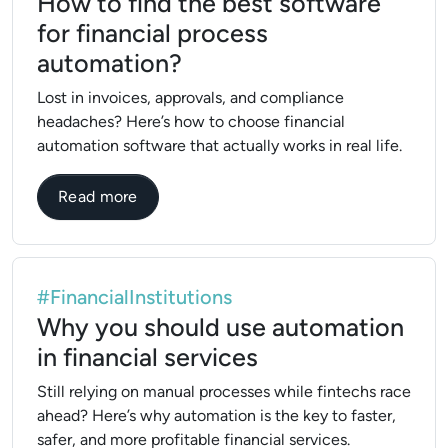
How to find the best software
for financial process
automation?
Lost in invoices, approvals, and compliance
headaches? Here’s how to choose financial
automation software that actually works in real life.
about How to find the best software for f
Read more
#FinancialInstitutions
Why you should use automation
in financial services
Still relying on manual processes while fintechs race
ahead? Here’s why automation is the key to faster,
safer, and more profitable financial services.