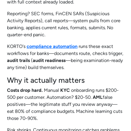
with full context already loaded.
Reporting? SEC forms, FinCEN SARs (Suspicious
Activity Reports), call reports—system pulls from core
banking, applies current rules, formats, submits. No
quarter-end panic.
KORTO's
compliance automation
runs these exact
workflows for banks—documents route, checks trigger,
audit trails
(
audit readiness
—being examination-ready
any time) build themselves.​
Why it actually matters
Costs drop hard.
Manual
KYC
onboarding runs $200-
500 per customer. Automation? $20-50.
AML
false
positives—the legitimate stuff you review anyway—
eat 80% of compliance budgets. Machine learning cuts
those 70-90%.
Risk shrinks. Continuous monitoring catches problems