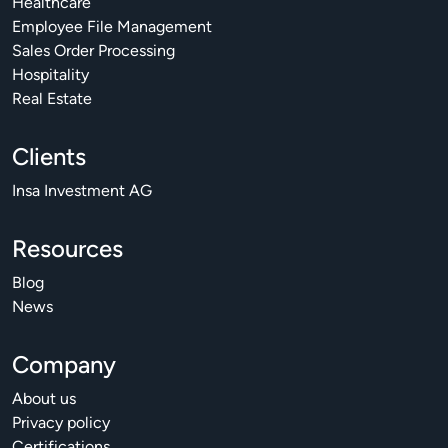
Healthcare
Employee File Management
Sales Order Processing
Hospitality
Real Estate
Clients
Insa Investment AG
Resources
Blog
News
Company
About us
Privacy policy
Certifications