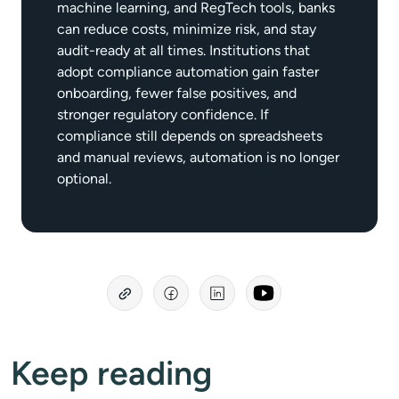
machine learning, and RegTech tools, banks
can reduce costs, minimize risk, and stay
audit-ready at all times. Institutions that
adopt compliance automation gain faster
onboarding, fewer false positives, and
stronger regulatory confidence. If
compliance still depends on spreadsheets
and manual reviews, automation is no longer
optional.
Keep reading