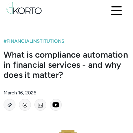
#FINANCIALINSTITUTIONS
What is compliance automation
in financial services - and why
does it matter?
March 16, 2026