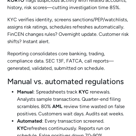
KORTO
flags suspicious activity with related accounts,
history, risk scores—cutting investigation time 85%.
KYC verifies identity, screens sanctions/PEP/watchlists,
assigns risk ratings, schedules refreshes automatically.
FinCEN changes rules? Overnight update. Customer risk
shifts? Instant alert.
Reporting consolidates core banking, trading,
compliance data. SEC 13F, FATCA, call reports—
generated, validated, submitted on schedule.
Manual vs. automated regulations
Manual
: Spreadsheets track
KYC
renewals.
Analysts sample transactions. Quarter-end filing
scrambles. 80%
AML
review time wasted on false
positives. Customers wait days. Audits eat weeks.
Automated
: Every transaction screened.
KYC
refreshes continuously. Reports run on
schedule. False positives down 70-90%.