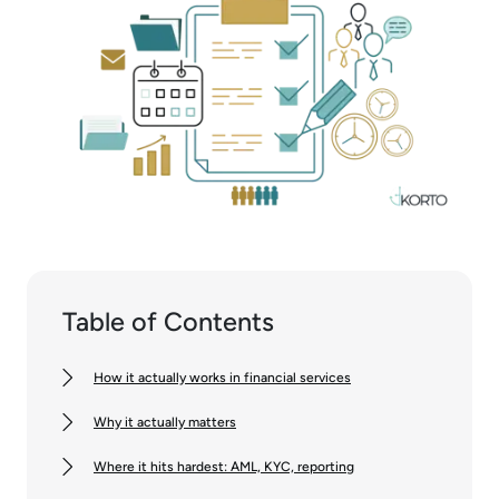
Table of Contents
How it actually works in financial services
Why it actually matters
Where it hits hardest: AML, KYC, reporting