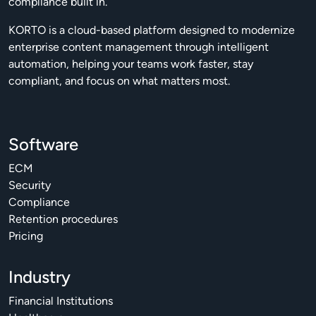
compliance built in.
KORTO is a cloud-based platform designed to modernize
enterprise content management through intelligent
automation, helping your teams work faster, stay
compliant, and focus on what matters most.
Software
ECM
Security
Compliance
Retention procedures
Pricing
Industry
Financial Institutions