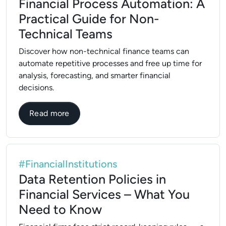
Financial Process Automation: A
Practical Guide for Non-
Technical Teams
Discover how non-technical finance teams can
automate repetitive processes and free up time for
analysis, forecasting, and smarter financial
decisions.
about Financial Process Automation: A Pr
Read more
#FinancialInstitutions
Data Retention Policies in
Financial Services – What You
Need to Know