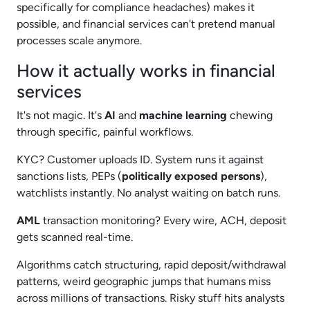
specifically for compliance headaches) makes it
possible, and financial services can't pretend manual
processes scale anymore.​
How it actually works in financial
services
It's not magic. It's
AI
and
machine learning
chewing
through specific, painful workflows.
KYC? Customer uploads ID. System runs it against
sanctions lists, PEPs (
politically exposed persons
),
watchlists instantly. No analyst waiting on batch runs.
AML
transaction monitoring? Every wire, ACH, deposit
gets scanned real-time.
Algorithms catch structuring, rapid deposit/withdrawal
patterns, weird geographic jumps that humans miss
across millions of transactions. Risky stuff hits analysts