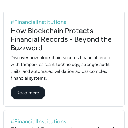
#FinancialInstitutions
How Blockchain Protects
Financial Records - Beyond the
Buzzword
Discover how blockchain secures financial records
with tamper-resistant technology, stronger audit
trails, and automated validation across complex
financial systems.
about How Blockchain Protects Financial
Read more
#FinancialInstitutions