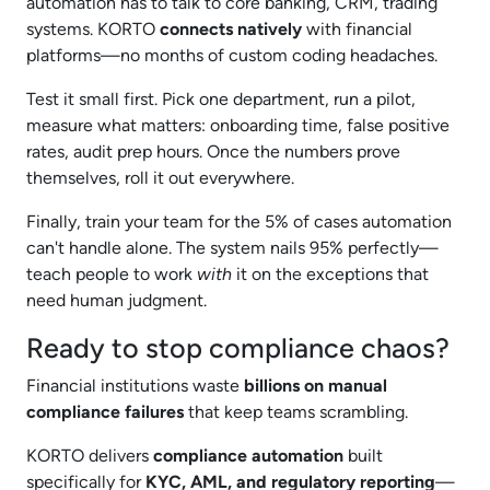
automation has to talk to core banking, CRM, trading
systems. KORTO
connects natively
with financial
platforms—no months of custom coding headaches.
Test it small first. Pick one department, run a pilot,
measure what matters: onboarding time, false positive
rates, audit prep hours. Once the numbers prove
themselves, roll it out everywhere.
Finally, train your team for the 5% of cases automation
can't handle alone. The system nails 95% perfectly—
teach people to work
with
it on the exceptions that
need human judgment.
Ready to stop compliance chaos?
Financial institutions waste
billions on manual
compliance failures
that keep teams scrambling.
KORTO delivers
compliance automation
built
specifically for
KYC, AML, and regulatory reporting
—