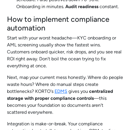
Onboarding in minutes.
Audit readiness
constant.
How to implement compliance
automation
Start with your worst headache—KYC onboarding or
AML screening usually show the fastest wins.
Customers onboard quicker, risk drops, and you see real
ROI right away. Don't boil the ocean trying to fix
everything at once.
Next, map your current mess honestly. Where do people
waste hours? Where do manual steps create
bottlenecks? KORTO's
EDMS
gives you
centralized
storage with proper compliance controls
—this
becomes your foundation so documents aren't
scattered everywhere.
Integration is make-or-break. Your compliance