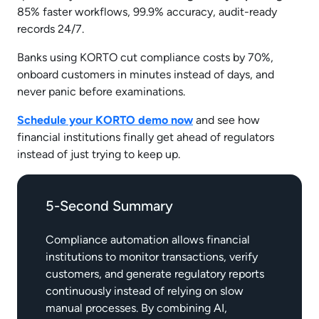
85% faster workflows, 99.9% accuracy, audit-ready
records 24/7.
Banks using KORTO cut compliance costs by 70%,
onboard customers in minutes instead of days, and
never panic before examinations.
Schedule your KORTO demo now
and see how
financial institutions finally get ahead of regulators
instead of just trying to keep up.
5-Second Summary
Compliance automation allows financial
institutions to monitor transactions, verify
customers, and generate regulatory reports
continuously instead of relying on slow
manual processes. By combining AI,