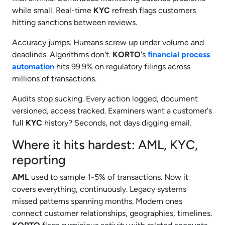
while small. Real-time
KYC
refresh flags customers
hitting sanctions between reviews.
Accuracy jumps. Humans screw up under volume and
deadlines. Algorithms don't.
KORTO
's
financial process
automation
hits 99.9% on regulatory filings across
millions of transactions.
Audits stop sucking. Every action logged, document
versioned, access tracked. Examiners want a customer's
full
KYC
history? Seconds, not days digging email.
Where it hits hardest: AML, KYC,
reporting
AML
used to sample 1-5% of transactions. Now it
covers everything, continuously. Legacy systems
missed patterns spanning months. Modern ones
connect customer relationships, geographies, timelines.