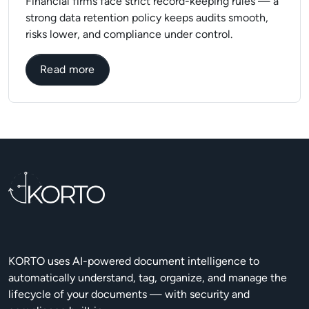
Financial firms face strict record-keeping rules — a
strong data retention policy keeps audits smooth,
risks lower, and compliance under control.
about Data Retention Policies in Financi
Read more
KORTO uses AI-powered document intelligence to
automatically understand, tag, organize, and manage the
lifecycle of your documents — with security and