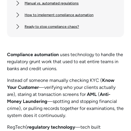
Manual vs. automated regulations
How to implement compliance automation
Ready to stop compliance chaos?
Compliance automation
uses technology to handle the
regulatory grunt work that used to eat entire teams in
banks and credit unions.
Instead of someone manually checking KYC (
Know
Your Customer
—verifying who your clients actually
are), staring at transaction screens for
AML
(
Anti-
Money Laundering
—spotting and stopping financial
crime), or pulling records together for examinations, the
system does it continuously.
RegTech(
regulatory technology
—tech built