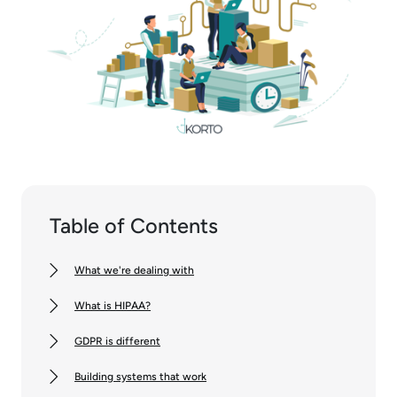
Table of Contents
What we're dealing with
What is HIPAA?
GDPR is different
Building systems that work