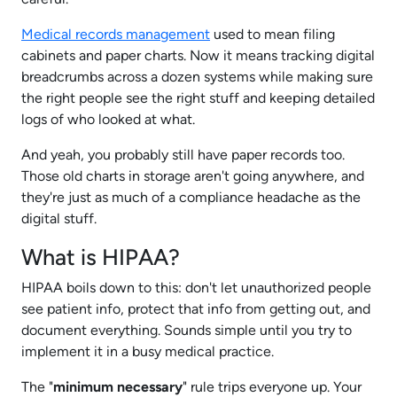
Medical records management
used to mean filing
cabinets and paper charts. Now it means tracking digital
breadcrumbs across a dozen systems while making sure
the right people see the right stuff and keeping detailed
logs of who looked at what.
And yeah, you probably still have paper records too.
Those old charts in storage aren't going anywhere, and
they're just as much of a compliance headache as the
digital stuff.
What is HIPAA?
HIPAA boils down to this: don't let unauthorized people
see patient info, protect that info from getting out, and
document everything. Sounds simple until you try to
implement it in a busy medical practice.
The "
minimum necessary
" rule trips everyone up. Your