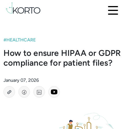
#HEALTHCARE
How to ensure HIPAA or GDPR
compliance for patient files?
January 07, 2026