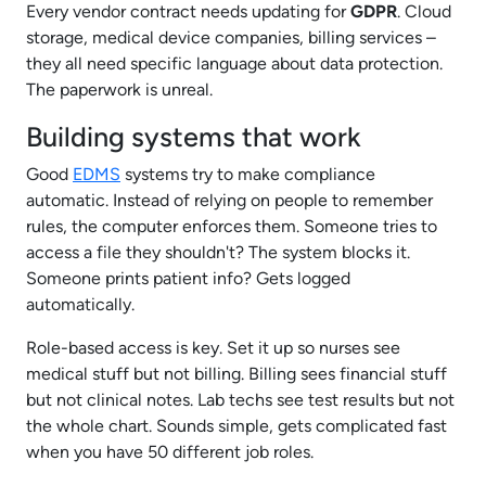
Every vendor contract needs updating for
GDPR
. Cloud
storage, medical device companies, billing services –
they all need specific language about data protection.
The paperwork is unreal.
Building systems that work
Good
EDMS
systems try to make compliance
automatic. Instead of relying on people to remember
rules, the computer enforces them. Someone tries to
access a file they shouldn't? The system blocks it.
Someone prints patient info? Gets logged
automatically.
Role-based access is key. Set it up so nurses see
medical stuff but not billing. Billing sees financial stuff
but not clinical notes. Lab techs see test results but not
the whole chart. Sounds simple, gets complicated fast
when you have 50 different job roles.