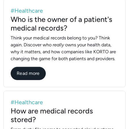
#Healthcare
Who is the owner of a patient's
medical records?
Think your medical records belong to you? Think
again. Discover who
really
owns your health data,
why it matters, and how companies like KORTO are
changing the game for both patients and providers.
about Who is the owner of a patient's med
Read more
#Healthcare
How are medical records
stored?