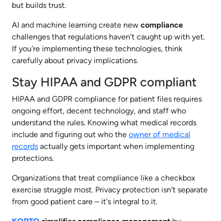
but builds trust.
AI and machine learning create new
compliance
challenges that regulations haven't caught up with yet.
If you're implementing these technologies, think
carefully about privacy implications.
Stay HIPAA and GDPR compliant
HIPAA and GDPR compliance for patient files requires
ongoing effort, decent technology, and staff who
understand the rules. Knowing what medical records
include and figuring out who the
owner of medical
records
actually gets important when implementing
protections.
Organizations that treat compliance like a checkbox
exercise struggle most. Privacy protection isn't separate
from good patient care – it's integral to it.