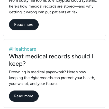
From dusty file rooms to encrypted cloud systems,
here’s how medical records are stored—and why
getting it wrong can put patients at risk.
about How are medical records stored?
Read more
#Healthcare
What medical records should I
keep?
Drowning in medical paperwork? Here’s how
keeping the
right
records can protect your health,
your wallet, and your future.
about What medical records should I kee
Read more