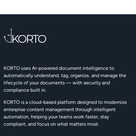
KORTO uses AI-powered document intelligence to
automatically understand, tag, organize, and manage the
lifecycle of your documents — with security and
compliance built in.
KORTO is a cloud-based platform designed to modernize
enterprise content management through intelligent
automation, helping your teams work faster, stay
compliant, and focus on what matters most.