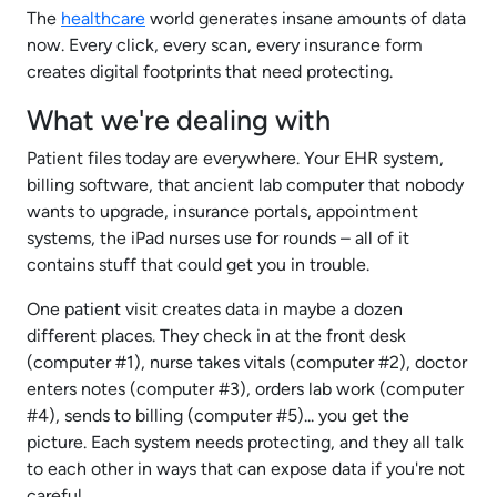
The
healthcare
world generates insane amounts of data
now. Every click, every scan, every insurance form
creates digital footprints that need protecting.
What we're dealing with
Patient files today are everywhere. Your EHR system,
billing software, that ancient lab computer that nobody
wants to upgrade, insurance portals, appointment
systems, the iPad nurses use for rounds – all of it
contains stuff that could get you in trouble.
One patient visit creates data in maybe a dozen
different places. They check in at the front desk
(computer #1), nurse takes vitals (computer #2), doctor
enters notes (computer #3), orders lab work (computer
#4), sends to billing (computer #5)... you get the
picture. Each system needs protecting, and they all talk
to each other in ways that can expose data if you're not
careful.