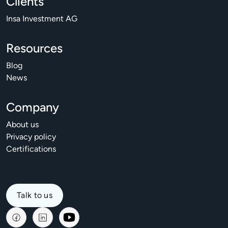
Clients
Insa Investment AG
Resources
Blog
News
Company
About us
Privacy policy
Certifications
Talk to us