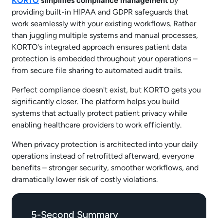
KORTO
simplifies compliance management
by
providing built-in HIPAA and GDPR safeguards that
work seamlessly with your existing workflows. Rather
than juggling multiple systems and manual processes,
KORTO's integrated approach ensures patient data
protection is embedded throughout your operations –
from secure file sharing to automated audit trails.
Perfect compliance doesn't exist, but KORTO gets you
significantly closer. The platform helps you build
systems that actually protect patient privacy while
enabling healthcare providers to work efficiently.
When privacy protection is architected into your daily
operations instead of retrofitted afterward, everyone
benefits – stronger security, smoother workflows, and
dramatically lower risk of costly violations.
5-Second Summary