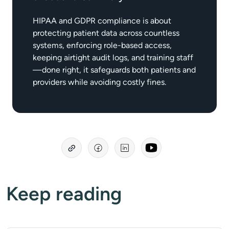
HIPAA and GDPR compliance is about
protecting patient data across countless
systems, enforcing role-based access,
keeping airtight audit logs, and training staff
—done right, it safeguards both patients and
providers while avoiding costly fines.
Keep reading