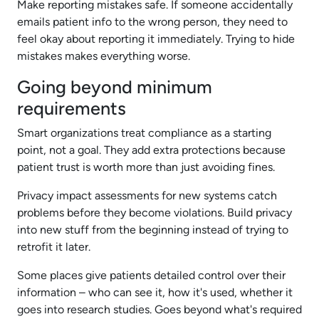
Make reporting mistakes safe. If someone accidentally
emails patient info to the wrong person, they need to
feel okay about reporting it immediately. Trying to hide
mistakes makes everything worse.
Going beyond minimum
requirements
Smart organizations treat compliance as a starting
point, not a goal. They add extra protections because
patient trust is worth more than just avoiding fines.
Privacy impact assessments for new systems catch
problems before they become violations. Build privacy
into new stuff from the beginning instead of trying to
retrofit it later.
Some places give patients detailed control over their
information – who can see it, how it's used, whether it
goes into research studies. Goes beyond what's required