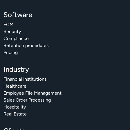
Software
ECM
Security
Compliance
Retention procedures
Pricing
Industry
Financial Institutions
Healthcare
Employee File Management
Sales Order Processing
Hospitality
Real Estate