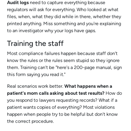
Audit logs
need to capture everything because
regulators will ask for everything. Who looked at what
files, when, what they did while in there, whether they
printed anything. Miss something and you're explaining
to an investigator why your logs have gaps.
Training the staff
Most compliance failures happen because staff don't
know the rules or the rules seem stupid so they ignore
them. Training can't be "here's a 200-page manual, sign
this form saying you read it."
Real scenarios work better.
What happens when a
patient's mom calls asking about test results?
How do
you respond to lawyers requesting records? What if a
patient wants copies of everything? Most violations
happen when people try to be helpful but don't know
the correct procedure.