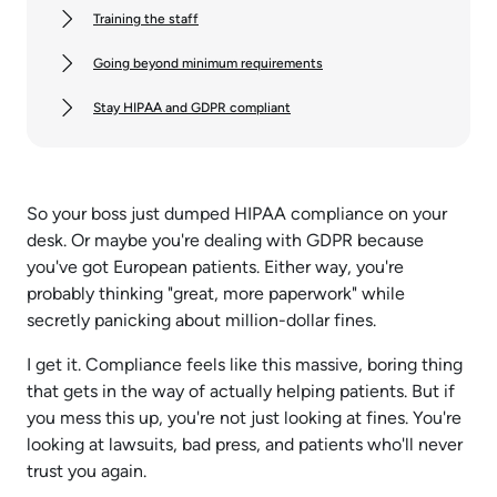
Training the staff
Going beyond minimum requirements
Stay HIPAA and GDPR compliant
So your boss just dumped HIPAA compliance on your
desk. Or maybe you're dealing with GDPR because
you've got European patients. Either way, you're
probably thinking "great, more paperwork" while
secretly panicking about million-dollar fines.
I get it. Compliance feels like this massive, boring thing
that gets in the way of actually helping patients. But if
you mess this up, you're not just looking at fines. You're
looking at lawsuits, bad press, and patients who'll never
trust you again.