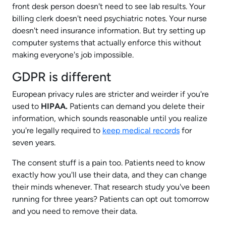
front desk person doesn't need to see lab results. Your
billing clerk doesn't need psychiatric notes. Your nurse
doesn't need insurance information. But try setting up
computer systems that actually enforce this without
making everyone's job impossible.
GDPR is different
European privacy rules are stricter and weirder if you're
used to
HIPAA.
Patients can demand you delete their
information, which sounds reasonable until you realize
you're legally required to
keep medical records
for
seven years.
The consent stuff is a pain too. Patients need to know
exactly how you'll use their data, and they can change
their minds whenever. That research study you've been
running for three years? Patients can opt out tomorrow
and you need to remove their data.