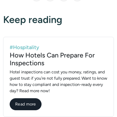
Keep reading
#Hospitality
How Hotels Can Prepare For
Inspections
Hotel inspections can cost you money, ratings, and
guest trust if you’re not fully prepared. Want to know
how to stay compliant and inspection-ready every
day? Read more now!
about How Hotels Can Prepare For Inspec
Read more