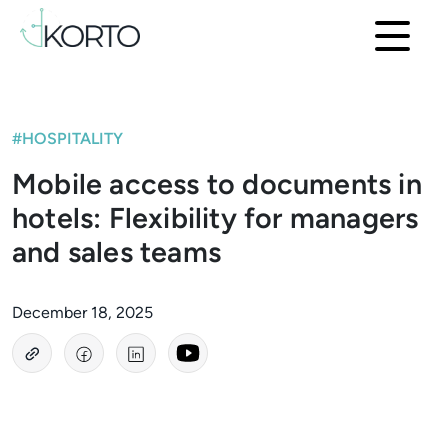
#HOSPITALITY
Mobile access to documents in
hotels: Flexibility for managers
and sales teams
December 18, 2025