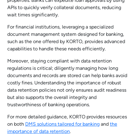
properties. Banks can expedite loan approvals by using
APIs to quickly verify collateral documents, reducing
wait times significantly.
For financial institutions, leveraging a specialized
document management system designed for banking,
such as the one offered by KORTO, provides advanced
capabilities to handle these needs efficiently.
Moreover, staying compliant with data retention
regulations is critical; diligently managing how long
documents and records are stored can help banks avoid
costly fines. Understanding the importance of robust
data retention policies not only ensures audit readiness
but also supports the overall integrity and
trustworthiness of banking operations.
For more detailed guidance, KORTO provides resources
on both
DMS solutions tailored for banking
and
the
importance of data retention
.