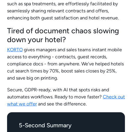
such as spa treatments, are effortlessly facilitated by
seamlessly sharing relevant contracts and offers,
enhancing both guest satisfaction and hotel revenue.
Tired of document chaos slowing
down your hotel?
KORTO
gives managers and sales teams instant mobile
access to everything - contracts, guest records,
compliance docs - from anywhere. We've helped hotels
cut search times by 70%, boost sales closes by 25%,
and save big on printing.
Secure, GDPR-ready, with AI that spots risks and
automates workflows. Ready to move faster?
Check out
what we offer
and see the difference.
5-Second Summary