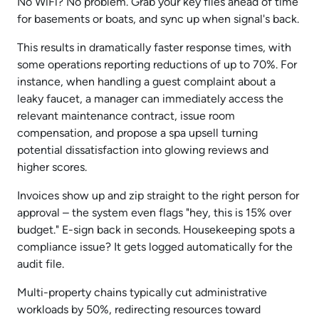
No WiFi? No problem. Grab your key files ahead of time
for basements or boats, and sync up when signal's back.
This results in dramatically faster response times, with
some operations reporting reductions of up to 70%. For
instance, when handling a guest complaint about a
leaky faucet, a manager can immediately access the
relevant maintenance contract, issue room
compensation, and propose a spa upsell turning
potential dissatisfaction into glowing reviews and
higher scores.
Invoices show up and zip straight to the right person for
approval – the system even flags "hey, this is 15% over
budget." E-sign back in seconds. Housekeeping spots a
compliance issue? It gets logged automatically for the
audit file.
Multi-property chains typically cut administrative
workloads by 50%, redirecting resources toward