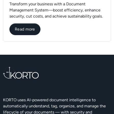
Transform your business with a Document
Management System—boost efficiency, enhance
security, cut costs, and achieve sustainability goals.
about Why is it important to have DMS in 
Read more
KORTO uses AI-powered document intelligence to
automatically understand, tag, organize, and manage the
lifecycle of your documents — with security and