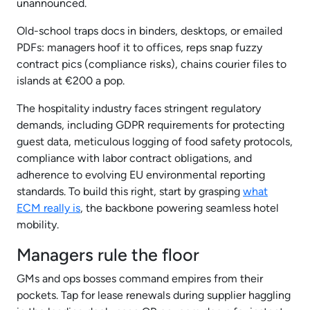
unannounced.
Old-school traps docs in binders, desktops, or emailed
PDFs: managers hoof it to offices, reps snap fuzzy
contract pics (compliance risks), chains courier files to
islands at €200 a pop.
The hospitality industry faces stringent regulatory
demands, including GDPR requirements for protecting
guest data, meticulous logging of food safety protocols,
compliance with labor contract obligations, and
adherence to evolving EU environmental reporting
standards. To build this right, start by grasping
what
ECM really is
, the backbone powering seamless hotel
mobility.
Managers rule the floor
GMs and ops bosses command empires from their
pockets. Tap for lease renewals during supplier haggling