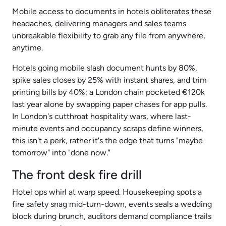
Mobile access to documents in hotels obliterates these
headaches, delivering managers and sales teams
unbreakable flexibility to grab any file from anywhere,
anytime.
Hotels going mobile slash document hunts by 80%,
spike sales closes by 25% with instant shares, and trim
printing bills by 40%; a London chain pocketed €120k
last year alone by swapping paper chases for app pulls.
In London's cutthroat hospitality wars, where last-
minute events and occupancy scraps define winners,
this isn't a perk, rather it's the edge that turns "maybe
tomorrow" into "done now."
The front desk fire drill
Hotel ops whirl at warp speed. Housekeeping spots a
fire safety snag mid-turn-down, events seals a wedding
block during brunch, auditors demand compliance trails