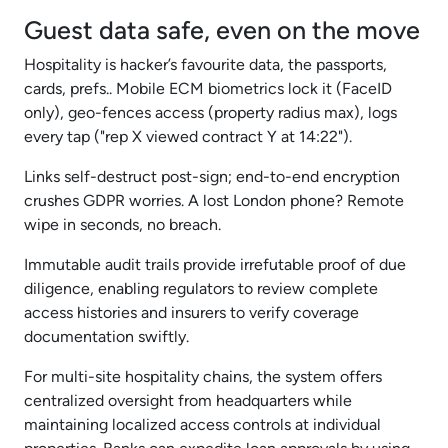
Guest data safe, even on the move
Hospitality is hacker’s favourite data, the passports,
cards, prefs.. Mobile ECM biometrics lock it (FaceID
only), geo-fences access (property radius max), logs
every tap ("rep X viewed contract Y at 14:22").
Links self-destruct post-sign; end-to-end encryption
crushes GDPR worries. A lost London phone? Remote
wipe in seconds, no breach.
Immutable audit trails provide irrefutable proof of due
diligence, enabling regulators to review complete
access histories and insurers to verify coverage
documentation swiftly.
For multi-site hospitality chains, the system offers
centralized oversight from headquarters while
maintaining localized access controls at individual