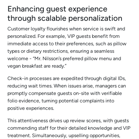
Enhancing guest experience
through scalable personalization
Customer loyalty flourishes when service is swift and
personalized. For example, VIP guests benefit from
immediate access to their preferences, such as pillow
types or dietary restrictions, ensuring a seamless
welcome - “Mr. Nilsson’s preferred pillow menu and
vegan breakfast are ready.”
Check-in processes are expedited through digital IDs,
reducing wait times. When issues arise, managers can
promptly compensate guests on-site with verifiable
folio evidence, turning potential complaints into
positive experiences.
This attentiveness drives up review scores, with guests
commending staff for their detailed knowledge and VIP
treatment. Simultaneously, upselling opportunities,