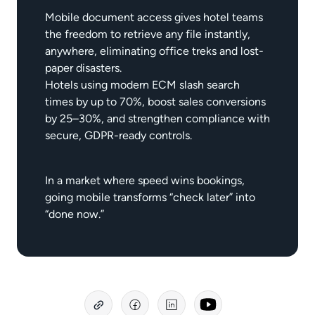
Mobile document access gives hotel teams
the freedom to retrieve any file instantly,
anywhere, eliminating office treks and lost-
paper disasters.
Hotels using modern ECM slash search
times by up to 70%, boost sales conversions
by 25–30%, and strengthen compliance with
secure, GDPR-ready controls.
In a market where speed wins bookings,
going mobile transforms “check later” into
“done now.”