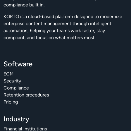
compliance built in.
KORTO is a cloud-based platform designed to modernize
enterprise content management through intelligent
automation, helping your teams work faster, stay
compliant, and focus on what matters most.
Software
ECM
Security
Compliance
Retention procedures
Pricing
Industry
Financial Institutions