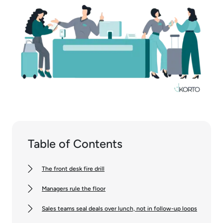
Table of Contents
The front desk fire drill
Managers rule the floor
Sales teams seal deals over lunch, not in follow-up loops