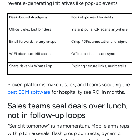
revenue-generating initiatives like pop-up events.
Desk-bound drudgery
Pocket-power flexibility
Office treks, lost binders
Instant pulls, QR scans anywhere
Email forwards, blurry snaps
Crisp PDFs, annotations, e-signs
WiFi blackouts kill access
Offline cache + auto-sync
Share risks via WhatsApp
Expiring secure links, audit trails
Proven platforms make it stick, and teams scouting the
best ECM software
for hospitality see ROI in months.
Sales teams seal deals over lunch,
not in follow-up loops
"Send it tomorrow" ruins momentum. Mobile arms reps
with pitch arsenals: flash group contracts, dynamic