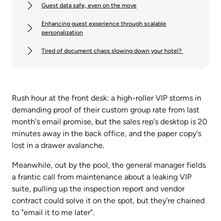
Guest data safe, even on the move
Enhancing guest experience through scalable
personalization
Tired of document chaos slowing down your hotel?
Rush hour at the front desk: a high-roller VIP storms in
demanding proof of their custom group rate from last
month's email promise, but the sales rep's desktop is 20
minutes away in the back office, and the paper copy's
lost in a drawer avalanche.
Meanwhile, out by the pool, the general manager fields
a frantic call from maintenance about a leaking VIP
suite, pulling up the inspection report and vendor
contract could solve it on the spot, but they're chained
to "email it to me later".