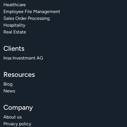
Healthcare
Employee File Management
Sales Order Processing
Hospitality
Real Estate
Clients
Insa Investment AG
Resources
Blog
News
Company
About us
Privacy policy