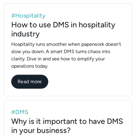
#Hospitality
How to use DMS in hospitality
industry
Hospitality runs smoother when paperwork doesn’t
slow you down. A smart DMS turns chaos into
clarity. Dive in and see how to simplify your
operations today.
about How to use DMS in hospitality indu
Read more
#DMS
Why is it important to have DMS
in your business?