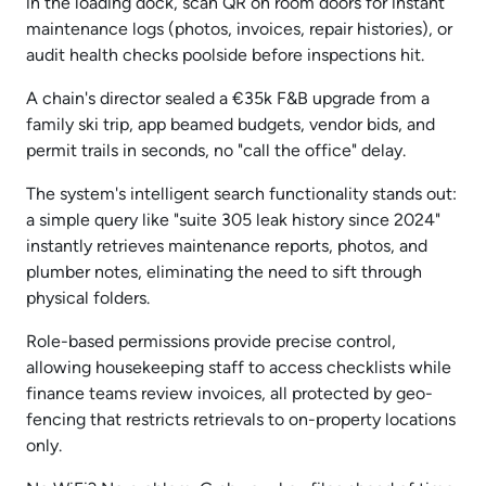
in the loading dock, scan QR on room doors for instant
maintenance logs (photos, invoices, repair histories), or
audit health checks poolside before inspections hit.
A chain's director sealed a €35k F&B upgrade from a
family ski trip, app beamed budgets, vendor bids, and
permit trails in seconds, no "call the office" delay.
The system's intelligent search functionality stands out:
a simple query like "suite 305 leak history since 2024"
instantly retrieves maintenance reports, photos, and
plumber notes, eliminating the need to sift through
physical folders.
Role-based permissions provide precise control,
allowing housekeeping staff to access checklists while
finance teams review invoices, all protected by geo-
fencing that restricts retrievals to on-property locations
only.