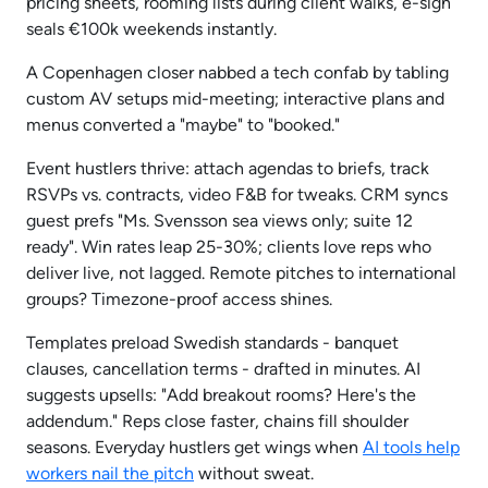
pricing sheets, rooming lists during client walks, e-sign
seals €100k weekends instantly.
A Copenhagen closer nabbed a tech confab by tabling
custom AV setups mid-meeting; interactive plans and
menus converted a "maybe" to "booked."
Event hustlers thrive: attach agendas to briefs, track
RSVPs vs. contracts, video F&B for tweaks. CRM syncs
guest prefs "Ms. Svensson sea views only; suite 12
ready". Win rates leap 25-30%; clients love reps who
deliver live, not lagged. Remote pitches to international
groups? Timezone-proof access shines.
Templates preload Swedish standards - banquet
clauses, cancellation terms - drafted in minutes. AI
suggests upsells: "Add breakout rooms? Here's the
addendum." Reps close faster, chains fill shoulder
seasons. Everyday hustlers get wings when
AI tools help
workers nail the pitch
without sweat.