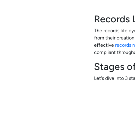
Records L
The records life cy
from their creation 
effective
records
compliant througho
Stages of
Let's dive into 3 s