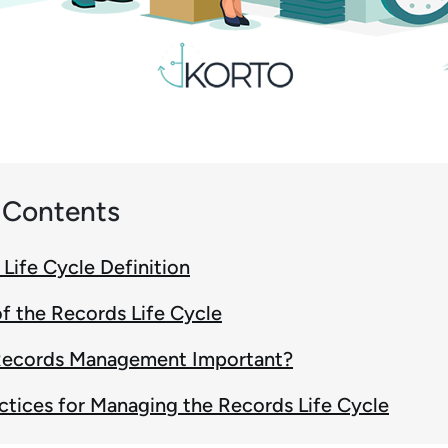
f Contents
Life Cycle Definition
f the Records Life Cycle
Records Management Important?
ctices for Managing the Records Life Cycle