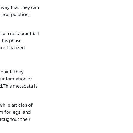
 way that they can
incorporation,
 a restaurant bill
this phase,
re finalized.
 point, they
 information or
ed.This metadata is
while articles of
m for legal and
hroughout their