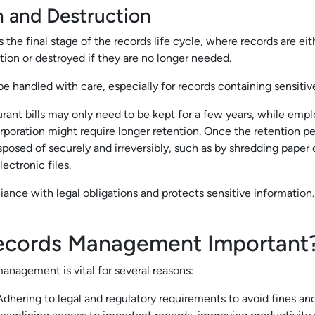
n and Destruction
s the final stage of the records life cycle, where records are eit
ion or destroyed if they are no longer needed.
e handled with care, especially for records containing sensitiv
urant bills may only need to be kept for a few years, while em
orporation might require longer retention. Once the retention pe
sposed of securely and irreversibly, such as by shredding pape
ectronic files.
ance with legal obligations and protects sensitive information.
ecords Management Important
anagement is vital for several reasons:
dhering to legal and regulatory requirements to avoid fines and 