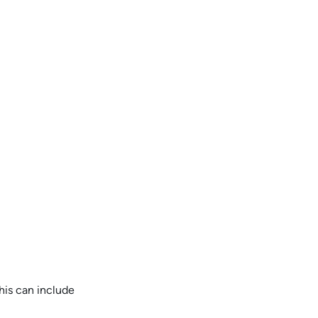
his can include