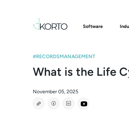
Software
Indu
#RECORDSMANAGEMENT
What is the Life 
November 05, 2025