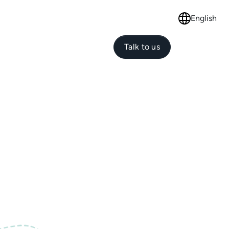
English
Select langu
Talk to us