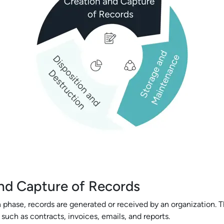
nd Capture of Records
 phase, records are generated or received by an organization. T
uch as contracts, invoices, emails, and reports.