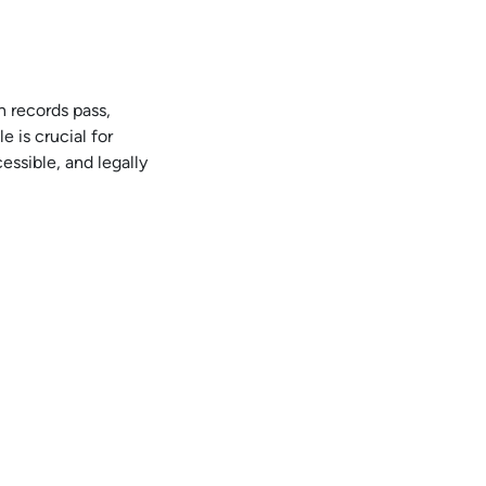
h records pass,
e is crucial for
essible, and legally