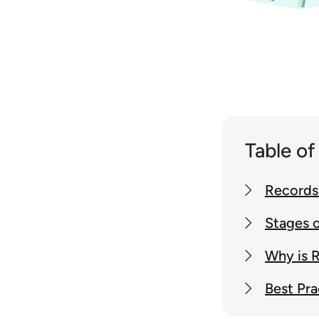
Table o
Records 
Stages o
Why is 
Best Pra