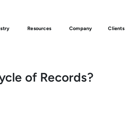
stry
Resources
Company
Clients
Cycle of Records?