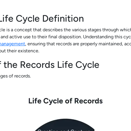
ife Cycle Definition
cle is a concept that describes the various stages through whic
and active use to their final disposition. Understanding this cycl
 management
, ensuring that records are properly maintained, acc
ut their existence.
 the Records Life Cycle
tages of records.