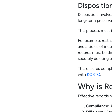
Dispositio
Disposition involve
long-term preservat
This process must b
For example, resta
and articles of inc
records must be di
securely deleting el
This ensures compli
with
KORTO
.
Why is R
Effective records m
Compliance:
A