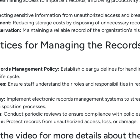
eamlining access to important records, improving productivity
tecting sensitive information from unauthorized access and bre
ment:
Reducing storage costs by disposing of unnecessary reco
servation:
Maintaining a reliable record of the organization's his
tices for Managing the Records
cords Management Policy:
Establish clear guidelines for handl
ife cycle.
es:
Ensure staff understand their roles and responsibilities in r
gy:
Implement electronic records management systems to strea
disposition processes.
s
: Conduct periodic reviews to ensure compliance with policies
e:
Protect records from unauthorized access, loss, or damage.
the video for more details about the 