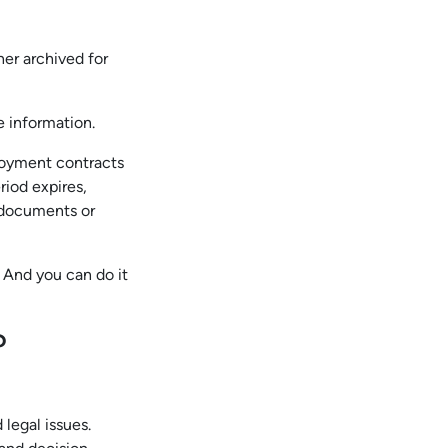
her archived for
e information.
ployment contracts
riod expires,
r documents or
 And you can do it
?
legal issues.