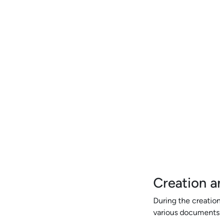
Creation a
During the creation
various documents s