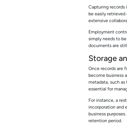
Capturing records 
be easily retrieve
extensive collabora
Employment contrac
simply needs to be
documents are still
Storage a
Once records are fi
become business an
metadata, such as t
essential for manag
For instance, a res
incorporation and e
business purposes.
retention period.