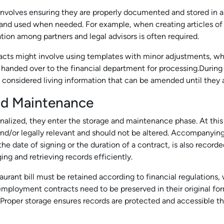
involves ensuring they are properly documented and stored in a
d and used when needed. For example, when creating articles of 
tion among partners and legal advisors is often required.
ts might involve using templates with minor adjustments, while
 handed over to the financial department for processing.During 
 considered living information that can be amended until they a
nd Maintenance
nalized, they enter the storage and maintenance phase. At this
d/or legally relevant and should not be altered. Accompanying
he date of signing or the duration of a contract, is also record
ing and retrieving records efficiently.
taurant bill must be retained according to financial regulations, 
mployment contracts need to be preserved in their original for
 Proper storage ensures records are protected and accessible t