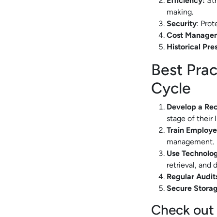
Efficiency:
Str
making.
Security
: Pro
Cost Manage
Historical Pre
Best Prac
Cycle
Develop a Re
stage of their l
Train Employe
management.
Use Technolo
retrieval, and 
Regular Audit
Secure Storag
Check out 