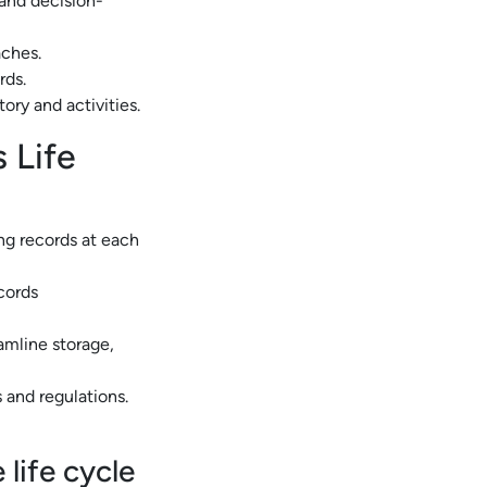
 and decision-
aches.
rds.
tory and activities.
 Life
ing records at each
ecords
mline storage,
 and regulations.
life cycle