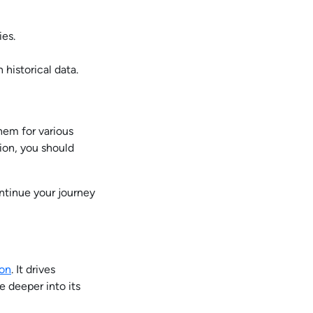
ies.
historical data.
hem for various
ion, you should
tinue your journey
ion
. It drives
 deeper into its