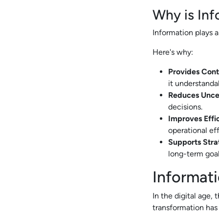
Why is Inf
Information plays a
Here's why:
Provides Cont
it understanda
Reduces Unce
decisions.
Improves Effi
operational ef
Supports Stra
long-term goal
Informati
In the digital age,
transformation has 