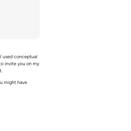
 / used conceptual
 to invite you on my
t.
you might have