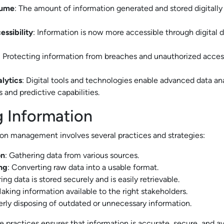
lume
: The amount of information generated and stored digitall
ssibility
: Information is now more accessible through digital 
: Protecting information from breaches and unauthorized acc
lytics
: Digital tools and technologies enable advanced data ana
 and predictive capabilities.
 Information
ion management involves several practices and strategies:
on
: Gathering data from various sources.
ng
: Converting raw data into a usable format.
ring data is stored securely and is easily retrievable.
Making information available to the right stakeholders.
erly disposing of outdated or unnecessary information.
 practices ensures that information is accurate, secure, and a