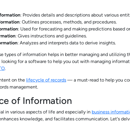
nformation
: Provides details and descriptions about various entit
formation
: Outlines processes, methods, and procedures.
formation
: Used for forecasting and making predictions based on 
ormation
: Gives instructions and guidelines.
formation
: Analyzes and interprets data to derive insights.
e types of information helps in better managing and utilizing t
e looking for a software to help you out with managing informat
TO
.
ontent on the
lifecycle of records
— a must-read to help you con
cords management.
ce of Information
al in various aspects of life and especially in
business informat
 enhances knowledge, and facilitates communication. Let's delve