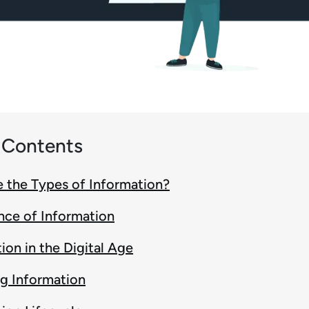
f Contents
 the Types of Information?
nce of Information
ion in the Digital Age
g Information