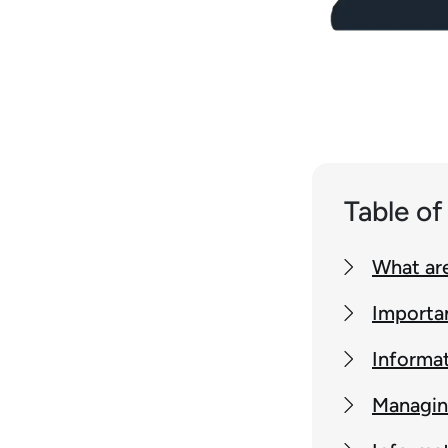
Table o
What are
Importa
Informat
Managin