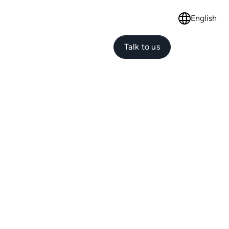
English
Select langu
Talk to us