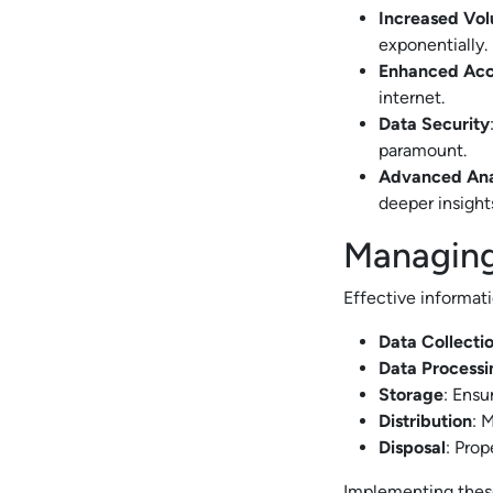
Increased Vo
exponentially.
Enhanced Acce
internet.
Data Security
paramount.
Advanced Ana
deeper insights
Managing
Effective informat
Data Collecti
Data Processi
Storage
: Ensu
Distribution
: 
Disposal
: Prop
Implementing these