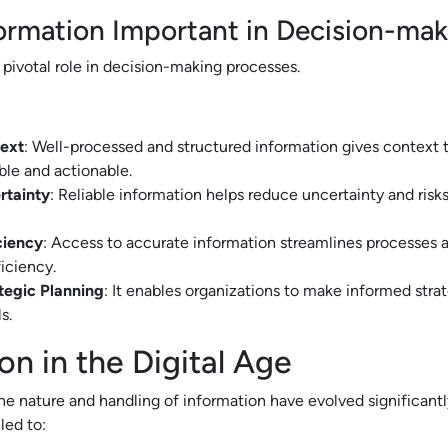
ormation Important in Decision-ma
 pivotal role in decision-making processes.
ext
: Well-processed and structured information gives context 
ble and actionable.
rtainty
: Reliable information helps reduce uncertainty and risk
ciency
: Access to accurate information streamlines processes 
ficiency.
tegic Planning
: It enables organizations to make informed stra
s.
on in the Digital Age
 the nature and handling of information have evolved significantly
led to: