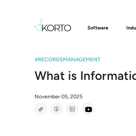
Software
Indu
#RECORDSMANAGEMENT
What is Informati
November 05, 2025