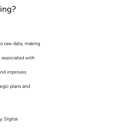
king?
to raw data, making
s associated with
and improves
tegic plans and
. Digital