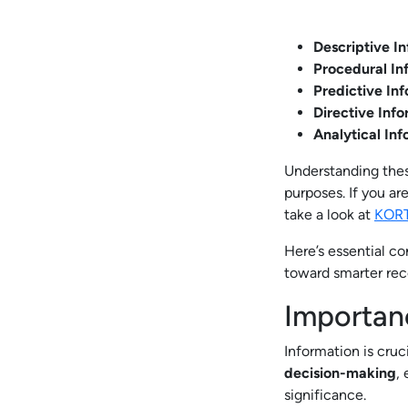
Descriptive I
Procedural In
Predictive In
Directive Inf
Analytical In
Understanding thes
purposes. If you ar
take a look at
KOR
Here’s essential c
toward smarter re
Importan
Information is cruci
decision-making
,
significance.