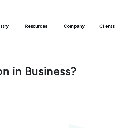
stry
Resources
Company
Clients
on in Business?