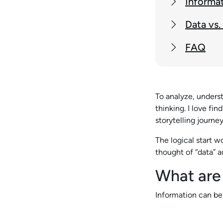
Informat
Data vs.
FAQ
To analyze, unders
thinking. I love fi
storytelling journe
The logical start w
thought of “data” a
What are
Information can be 