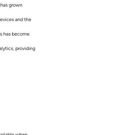
y has grown
devices and the
ess has become
lytics, providing
vailable when