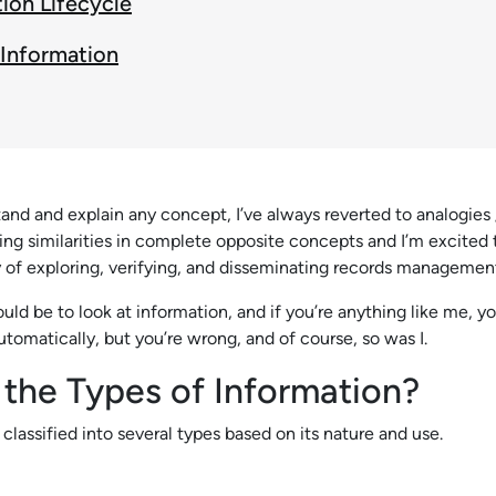
ion Lifecycle
 Information
tand and explain any concept, I’ve always reverted to analogies
nding similarities in complete opposite concepts and I’m excited
y of exploring, verifying, and disseminating records managemen
ould be to look at information, and if you’re anything like me, 
utomatically, but you’re wrong, and of course, so was I.
 the Types of Information?
classified into several types based on its nature and use.